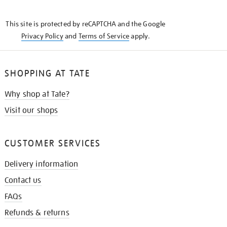
THE
KNOW
This site is protected by reCAPTCHA and the Google
Privacy Policy
and
Terms of Service
apply.
SHOPPING AT TATE
Why shop at Tate?
Visit our shops
CUSTOMER SERVICES
Delivery information
Contact us
FAQs
Refunds & returns