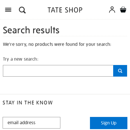
Search results
We're sorry, no products were found for your search:
Try a new search:
STAY IN THE KNOW
STAY
Sign Up
IN