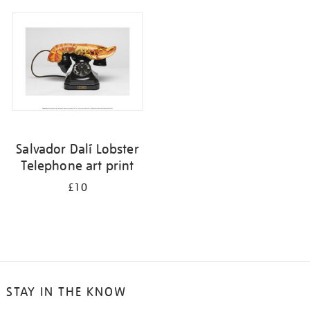
your
results
by:
Salvador Dalí Lobster
Telephone art print
£10
STAY IN THE KNOW