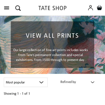
Menu
VIEW ALL PRINTS
Our large collection of fine art prints includes works
from Tate's permanent collection and special
exhibitions, from 1500 through to present day.
Refined by
Showing
1 - 1 of
1
Refine