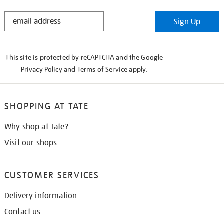
STAY
Sign Up
IN
THE
KNOW
This site is protected by reCAPTCHA and the Google
Privacy Policy
and
Terms of Service
apply.
SHOPPING AT TATE
Why shop at Tate?
Visit our shops
CUSTOMER SERVICES
Delivery information
Contact us