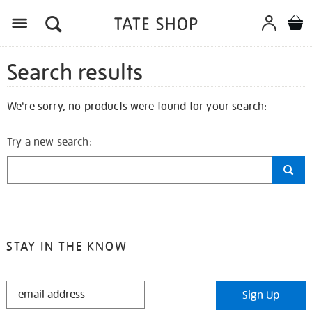
Search results
We're sorry, no products were found for your search:
Try a new search:
STAY IN THE KNOW
STAY
Sign Up
IN