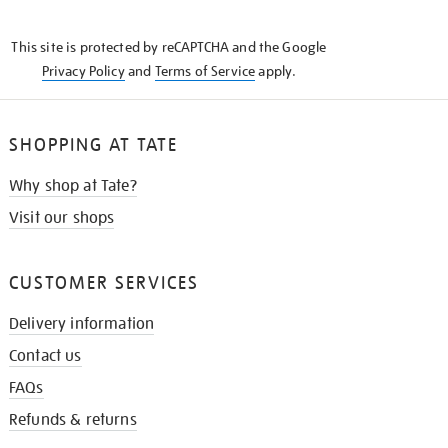
THE
KNOW
This site is protected by reCAPTCHA and the Google
Privacy Policy
and
Terms of Service
apply.
SHOPPING AT TATE
Why shop at Tate?
Visit our shops
CUSTOMER SERVICES
Delivery information
Contact us
FAQs
Refunds & returns