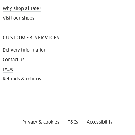
Why shop at Tate?
Visit our shops
CUSTOMER SERVICES
Delivery information
Contact us
FAQs
Refunds & returns
Privacy & cookies
T&Cs
Accessibility