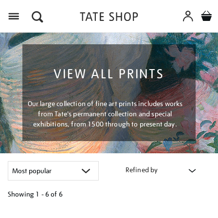
Menu
VIEW ALL PRINTS
Our large collection of fine art prints includes works
from Tate's permanent collection and special
exhibitions, from 1500 through to present day.
Refined by
Showing
1 - 6 of
6
Refine