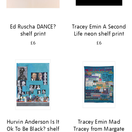
Ed Ruscha DANCE?
Tracey Emin A Second
shelf print
Life neon shelf print
£6
£6
Hurvin Anderson Is It
Tracey Emin Mad
Ok To Be Black? shelf
Tracey from Margate