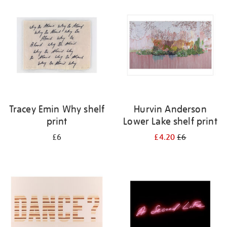
your
results
by:
Tracey Emin Why shelf
Hurvin Anderson
print
Lower Lake shelf print
£6
£4.20
£6