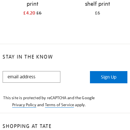
print
shelf print
£4.20
£6
£6
STAY IN THE KNOW
STAY
Sign Up
IN
THE
KNOW
This site is protected by reCAPTCHA and the Google
Privacy Policy
and
Terms of Service
apply.
SHOPPING AT TATE