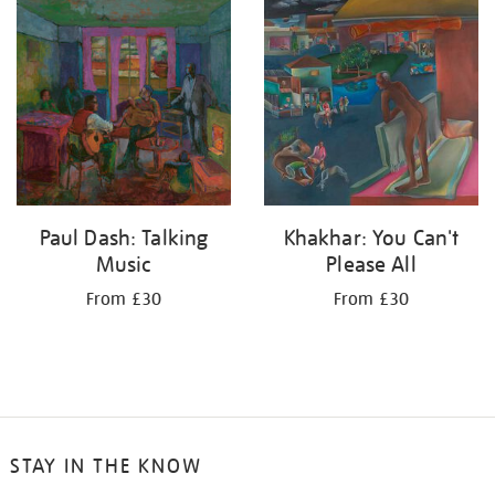
your
results
by:
Paul Dash: Talking
Khakhar: You Can't
Music
Please All
From £30
From £30
STAY IN THE KNOW