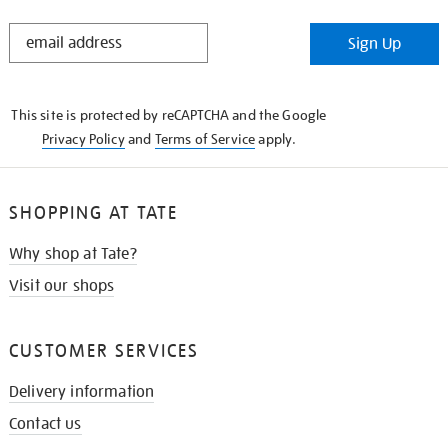
STAY
Sign Up
IN
THE
KNOW
This site is protected by reCAPTCHA and the Google
Privacy Policy
and
Terms of Service
apply.
SHOPPING AT TATE
Why shop at Tate?
Visit our shops
CUSTOMER SERVICES
Delivery information
Contact us