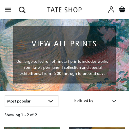
Menu
VIEW ALL PRINTS
Our large collection of fine art prints includes works
from Tate's permanent collection and special
exhibitions, from 1500 through to present day.
Refined by
Showing
1 - 2 of
2
Refine