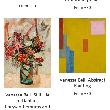
From £30
From £30
Vanessa Bell: Abstract
Painting
From £30
Vanessa Bell: Still Life
of Dahlias,
Chrysanthemums and