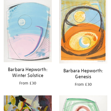
your
results
by:
Barbara Hepworth:
Barbara Hepworth:
Winter Solstice
Genesis
From £30
From £30