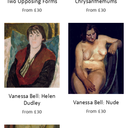
Two Opposing Forms
Chrysanthemums
From £30
From £30
Vanessa Bell: Helen
Vanessa Bell: Nude
Dudley
From £30
From £30