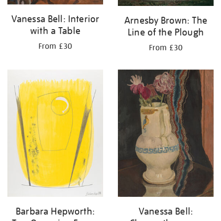
Vanessa Bell: Interior
Arnesby Brown: The
with a Table
Line of the Plough
From £30
From £30
Barbara Hepworth:
Vanessa Bell: