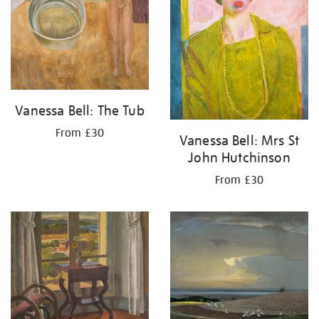
Vanessa Bell: The Tub
From £30
Vanessa Bell: Mrs St
John Hutchinson
From £30