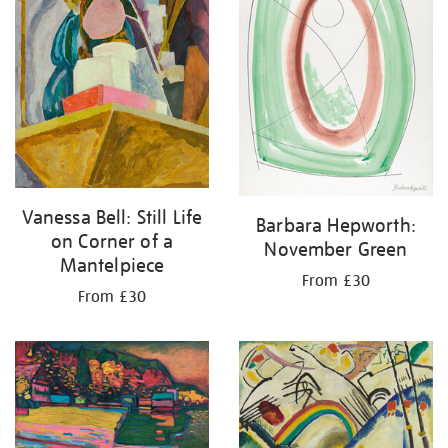
Vanessa Bell: Still Life
Barbara Hepworth:
on Corner of a
November Green
Mantelpiece
From £30
From £30