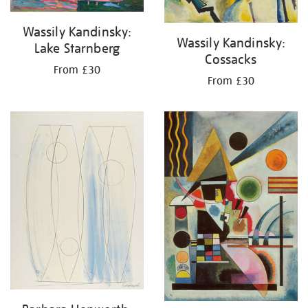
Wassily Kandinsky:
Wassily Kandinsky:
Lake Starnberg
Cossacks
From £30
From £30