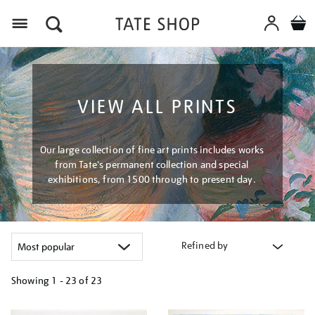
Menu
VIEW ALL PRINTS
Our large collection of fine art prints includes works
from Tate's permanent collection and special
exhibitions, from 1500 through to present day.
Refined by
Showing
1 - 23 of
23
Refine