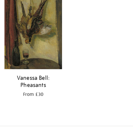
Vanessa Bell:
Pheasants
From £30