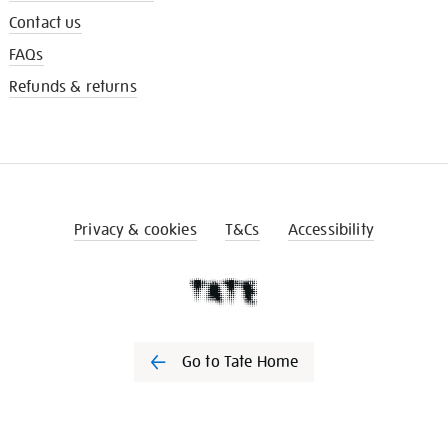
Contact us
FAQs
Refunds & returns
Privacy & cookies
T&Cs
Accessibility
Go to Tate Home