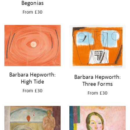
Begonias
From £30
Barbara Hepworth:
Barbara Hepworth:
High Tide
Three Forms
From £30
From £30