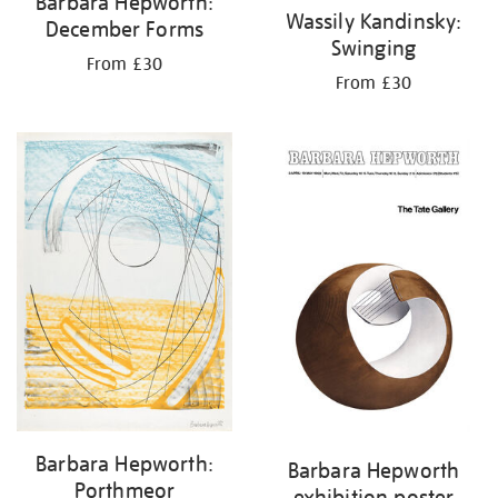
Barbara Hepworth:
Wassily Kandinsky:
December Forms
Swinging
From £30
From £30
Barbara Hepworth:
Barbara Hepworth
Porthmeor
exhibition poster