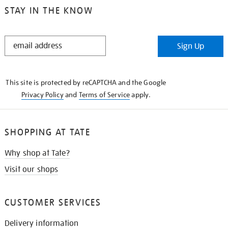
STAY IN THE KNOW
STAY
Sign Up
IN
THE
KNOW
This site is protected by reCAPTCHA and the Google
Privacy Policy
and
Terms of Service
apply.
SHOPPING AT TATE
Why shop at Tate?
Visit our shops
CUSTOMER SERVICES
Delivery information