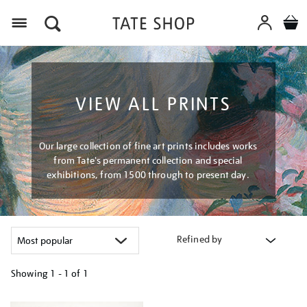
Menu
VIEW ALL PRINTS
Our large collection of fine art prints includes works
from Tate's permanent collection and special
exhibitions, from 1500 through to present day.
Refined by
Showing
1 - 1 of
1
Refine