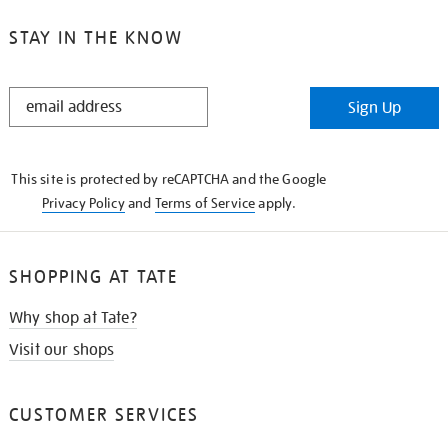
STAY IN THE KNOW
STAY
Sign Up
IN
THE
KNOW
This site is protected by reCAPTCHA and the Google
Privacy Policy
and
Terms of Service
apply.
SHOPPING AT TATE
Why shop at Tate?
Visit our shops
CUSTOMER SERVICES