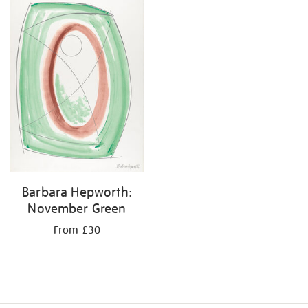
your
results
by:
Barbara Hepworth:
November Green
From £30