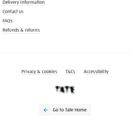
Delivery information
Contact us
FAQs
Refunds & returns
Privacy & cookies
T&Cs
Accessibility
Go to Tate Home