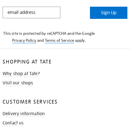
STAY
Sign Up
IN
THE
KNOW
This site is protected by reCAPTCHA and the Google
Privacy Policy
and
Terms of Service
apply.
SHOPPING AT TATE
Why shop at Tate?
Visit our shops
CUSTOMER SERVICES
Delivery information
Contact us