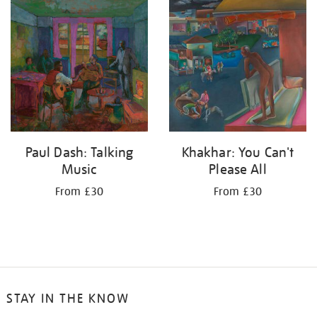
your
results
by:
Paul Dash: Talking
Khakhar: You Can't
Music
Please All
From £30
From £30
STAY IN THE KNOW