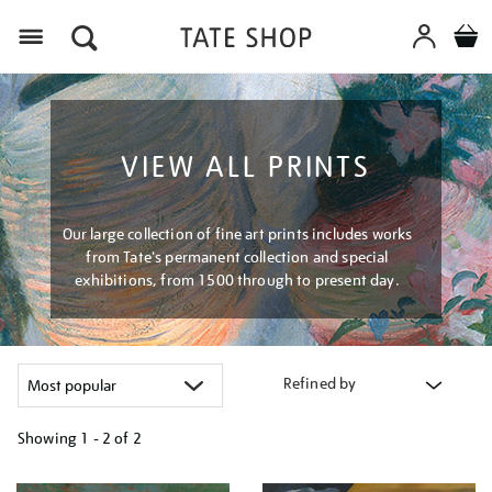
Menu
VIEW ALL PRINTS
Our large collection of fine art prints includes works
from Tate's permanent collection and special
exhibitions, from 1500 through to present day.
Refined by
Showing
1 - 2 of
2
Refine