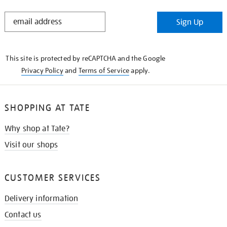
STAY
Sign Up
IN
THE
KNOW
This site is protected by reCAPTCHA and the Google
Privacy Policy
and
Terms of Service
apply.
SHOPPING AT TATE
Why shop at Tate?
Visit our shops
CUSTOMER SERVICES
Delivery information
Contact us