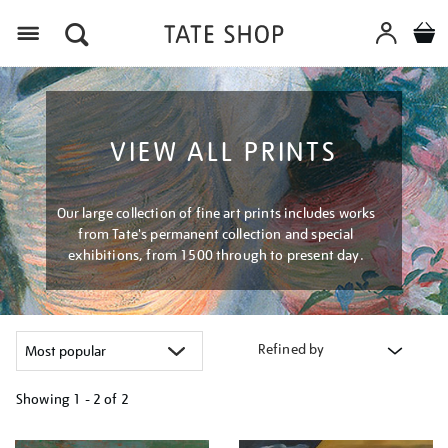
Menu
VIEW ALL PRINTS
Our large collection of fine art prints includes works
from Tate's permanent collection and special
exhibitions, from 1500 through to present day.
Refined by
Showing
1 - 2 of
2
Refine