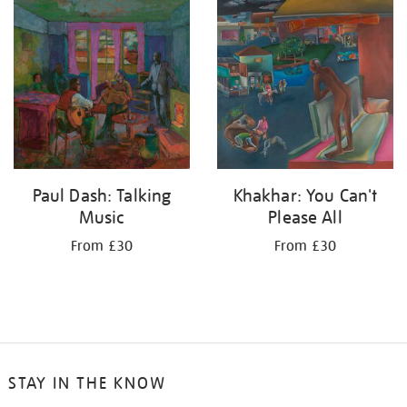
your
results
by:
Paul Dash: Talking
Khakhar: You Can't
Music
Please All
From £30
From £30
STAY IN THE KNOW