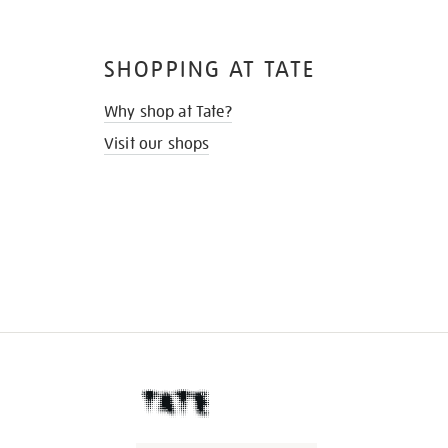
SHOPPING AT TATE
Why shop at Tate?
Visit our shops