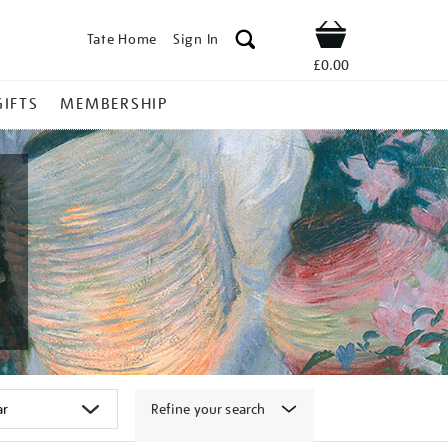
Tate Home
Sign In
Shop
£0.00
GIFTS
MEMBERSHIP
Refine your search