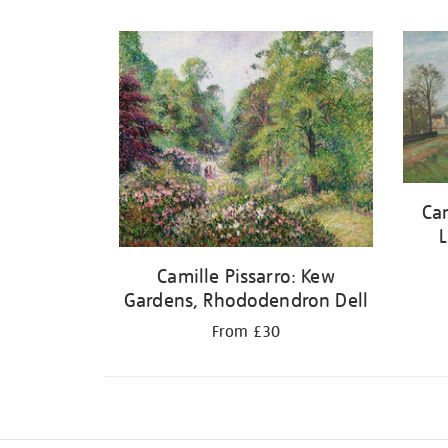
Refine
your
results
by:
Cam
L
Camille Pissarro: Kew
Gardens, Rhododendron Dell
From £30