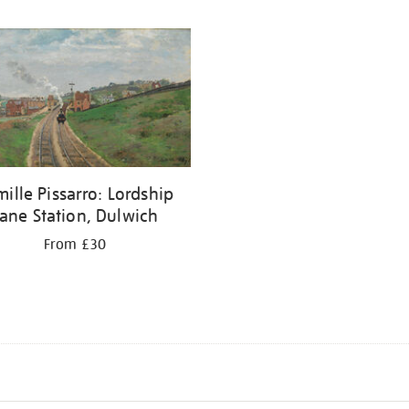
ille Pissarro: Lordship
ane Station, Dulwich
From £30