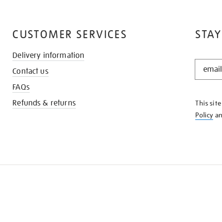
CUSTOMER SERVICES
STAY
Delivery information
STAY
Contact us
IN
THE
FAQs
KNOW
Refunds & returns
This sit
Policy
a