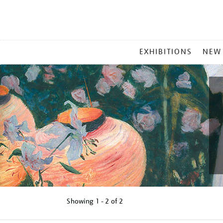
MAIN
EXHIBITIONS
NEW
MENU
Showing
1 - 2 of
2