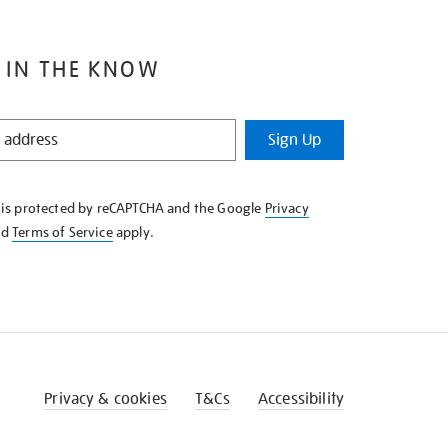
 IN THE KNOW
Sign Up
e is protected by reCAPTCHA and the Google
Privacy
nd
Terms of Service
apply.
Privacy & cookies
T&Cs
Accessibility