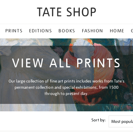
PRINTS
EDITIONS
BOOKS
FASHION
HOME
VIEW ALL PRINTS
Our large collection of fine art prints includes works from Tate's
permanent collection and special exhibitions, from 1500
through to present day.
Sort by: