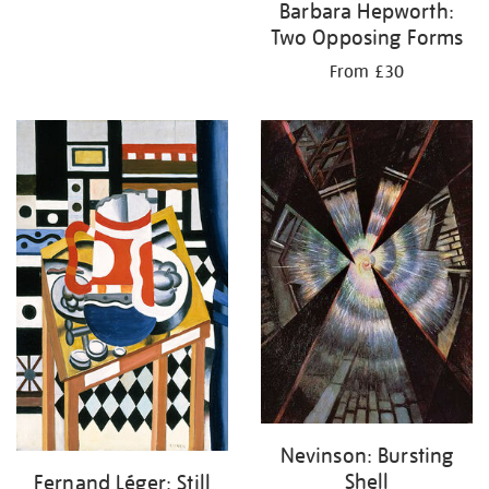
Barbara Hepworth:
Two Opposing Forms
From £30
Nevinson: Bursting
Shell
Fernand Léger: Still