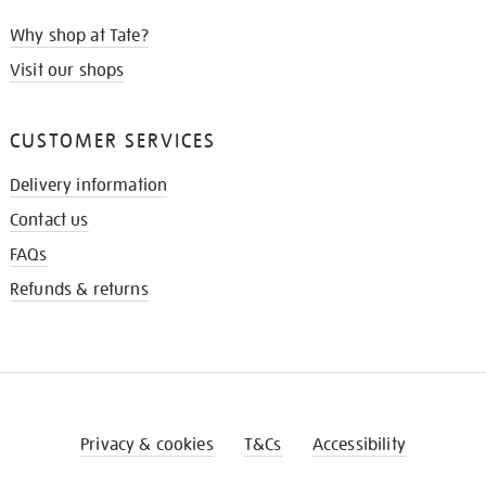
Why shop at Tate?
Visit our shops
CUSTOMER SERVICES
Delivery information
Contact us
FAQs
Refunds & returns
Privacy & cookies
T&Cs
Accessibility