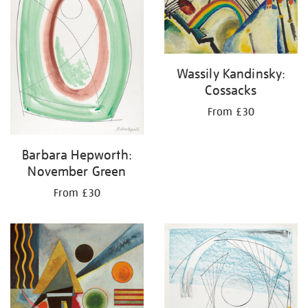
Wassily Kandinsky:
Cossacks
From £30
Barbara Hepworth:
November Green
From £30