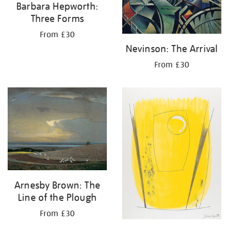
Barbara Hepworth:
Three Forms
From £30
Nevinson: The Arrival
From £30
Arnesby Brown: The
Line of the Plough
From £30