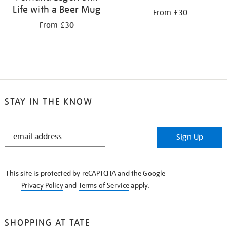
Life with a Beer Mug
From £30
From £30
STAY IN THE KNOW
STAY
Sign Up
IN
THE
KNOW
This site is protected by reCAPTCHA and the Google
Privacy Policy
and
Terms of Service
apply.
SHOPPING AT TATE