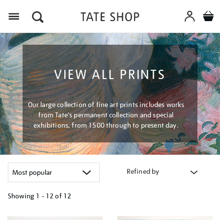
Menu
VIEW ALL PRINTS
Our large collection of fine art prints includes works
from Tate's permanent collection and special
exhibitions, from 1500 through to present day.
Refined by
Showing
1 - 12 of
12
Refine