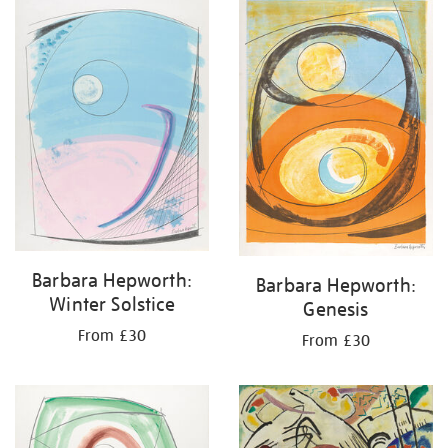
your
results
by:
Barbara Hepworth:
Barbara Hepworth:
Winter Solstice
Genesis
From £30
From £30