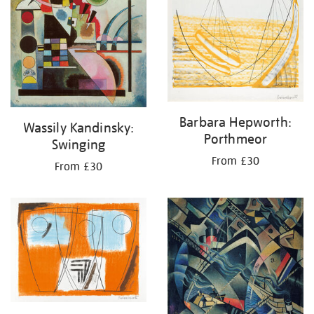
Barbara Hepworth:
Wassily Kandinsky:
Porthmeor
Swinging
From £30
From £30