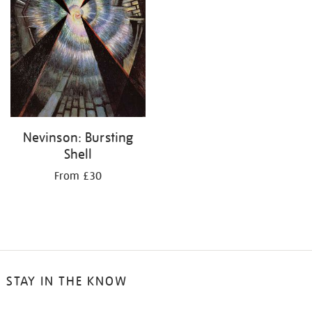
Nevinson: Bursting
Shell
From £30
STAY IN THE KNOW