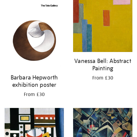
Vanessa Bell: Abstract
Painting
Barbara Hepworth
From £30
exhibition poster
From £30