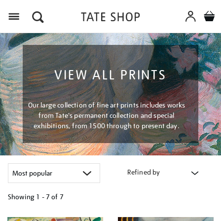
Menu
VIEW ALL PRINTS
Our large collection of fine art prints includes works
from Tate's permanent collection and special
exhibitions, from 1500 through to present day.
Refined by
Showing
1 - 7 of
7
Refine