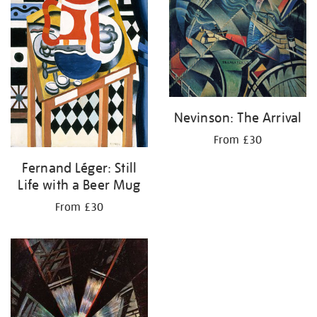
Nevinson: The Arrival
From £30
Fernand Léger: Still
Life with a Beer Mug
From £30