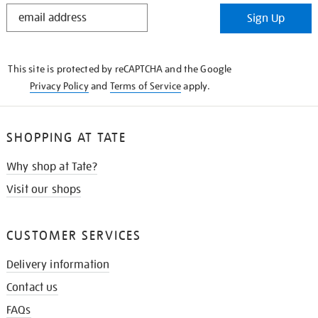
STAY
Sign Up
IN
THE
KNOW
This site is protected by reCAPTCHA and the Google
Privacy Policy
and
Terms of Service
apply.
SHOPPING AT TATE
Why shop at Tate?
Visit our shops
CUSTOMER SERVICES
Delivery information
Contact us
FAQs