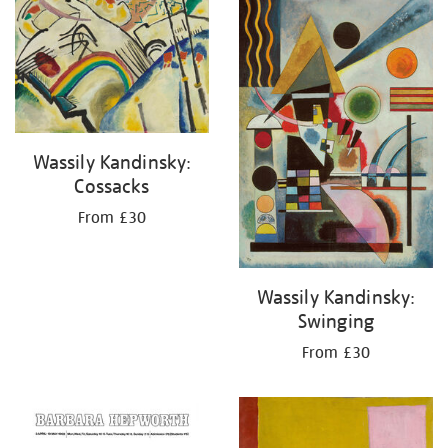
your
results
by:
Wassily Kandinsky:
Cossacks
From £30
Wassily Kandinsky:
Swinging
From £30