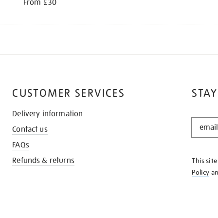
From £30
CUSTOMER SERVICES
STAY
Delivery information
STAY
Contact us
IN
THE
FAQs
KNOW
Refunds & returns
This sit
Policy
a