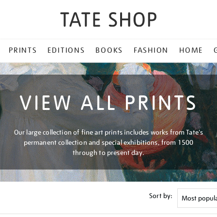
PRINTS
EDITIONS
BOOKS
FASHION
HOME
VIEW ALL PRINTS
Our large collection of fine art prints includes works from Tate's
permanent collection and special exhibitions, from 1500
through to present day.
Sort by: