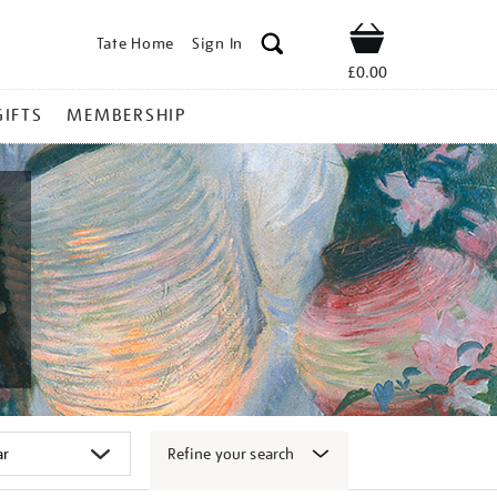
Tate Home
Sign In
Shop
£0.00
GIFTS
MEMBERSHIP
Refine your search