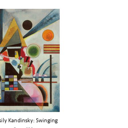
ily Kandinsky: Swinging