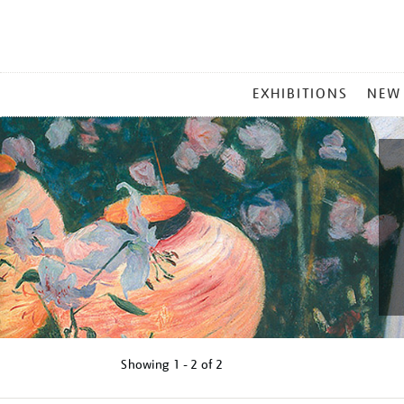
MAIN
EXHIBITIONS
NEW
MENU
Showing
1 - 2 of
2