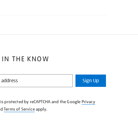
 IN THE KNOW
Sign Up
e is protected by reCAPTCHA and the Google
Privacy
nd
Terms of Service
apply.