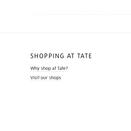
SHOPPING AT TATE
Why shop at Tate?
Visit our shops