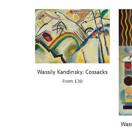
Refine
your
results
by:
Wassily Kandinsky: Cossacks
From £30
Wass