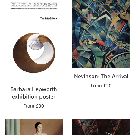
your
results
by:
Nevinson: The Arrival
From £30
Barbara Hepworth
exhibition poster
From £30