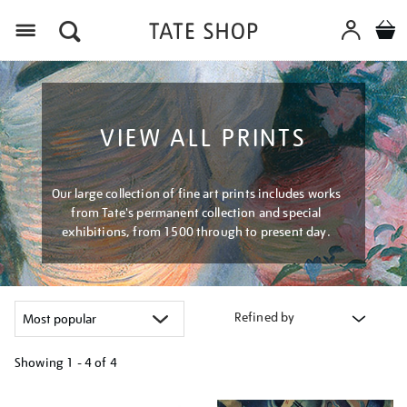
Menu
VIEW ALL PRINTS
Our large collection of fine art prints includes works
from Tate's permanent collection and special
exhibitions, from 1500 through to present day.
Refined by
Showing
1 - 4 of
4
Refine