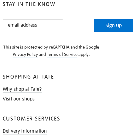
STAY IN THE KNOW
STAY
Sign Up
IN
THE
KNOW
This site is protected by reCAPTCHA and the Google
Privacy Policy
and
Terms of Service
apply.
SHOPPING AT TATE
Why shop at Tate?
Visit our shops
CUSTOMER SERVICES
Delivery information