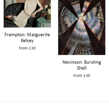
Frampton: Marguerite
Kelsey
From £30
Nevinson: Bursting
Shell
From £30