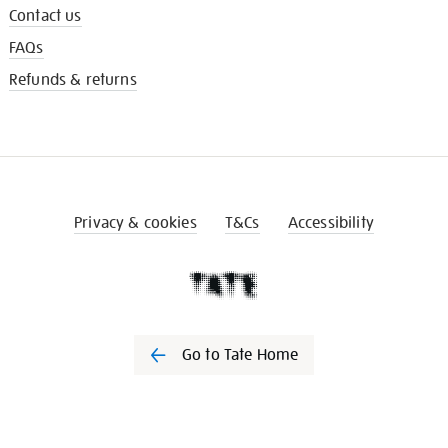
Contact us
FAQs
Refunds & returns
Privacy & cookies
T&Cs
Accessibility
Go to Tate Home