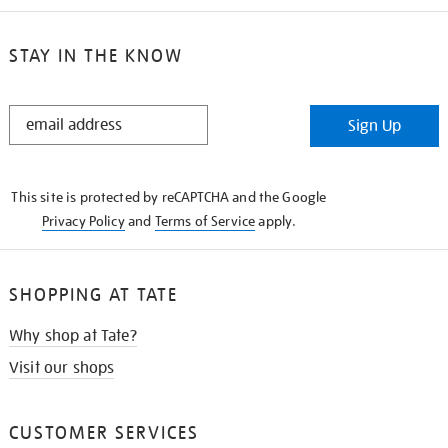
STAY IN THE KNOW
STAY
Sign Up
IN
THE
KNOW
This site is protected by reCAPTCHA and the Google
Privacy Policy
and
Terms of Service
apply.
SHOPPING AT TATE
Why shop at Tate?
Visit our shops
CUSTOMER SERVICES