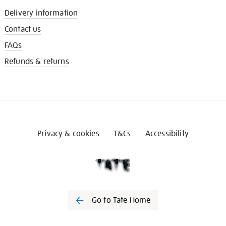
Delivery information
Contact us
FAQs
Refunds & returns
Privacy & cookies
T&Cs
Accessibility
Go to Tate Home