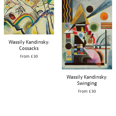
your
results
by:
Wassily Kandinsky:
Cossacks
From £30
Wassily Kandinsky:
Swinging
From £30