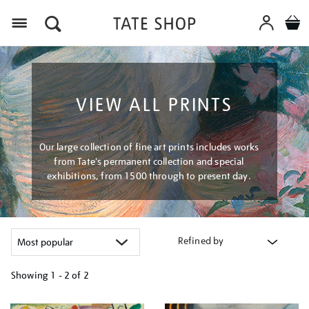
Menu
VIEW ALL PRINTS
Our large collection of fine art prints includes works
from Tate's permanent collection and special
exhibitions, from 1500 through to present day.
Refined by
Showing
1 - 2 of
2
Refine