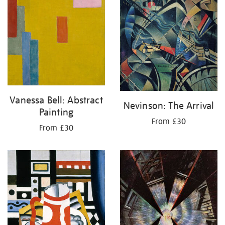
Vanessa Bell: Abstract
Nevinson: The Arrival
Painting
From £30
From £30