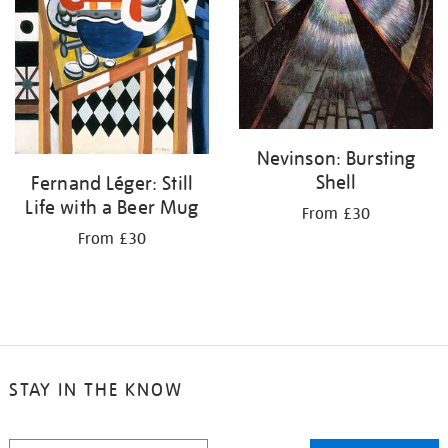
Nevinson: Bursting
Shell
Fernand Léger: Still
Life with a Beer Mug
From £30
From £30
STAY IN THE KNOW
STAY