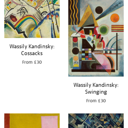
your
results
by:
Wassily Kandinsky:
Cossacks
From £30
Wassily Kandinsky:
Swinging
From £30