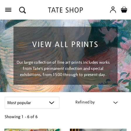
Menu
VIEW ALL PRINTS
Our large collection of fine art prints includes works
from Tate's permanent collection and special
exhibitions, from 1500 through to present day.
Refined by
Showing
1 - 6 of
6
Refine