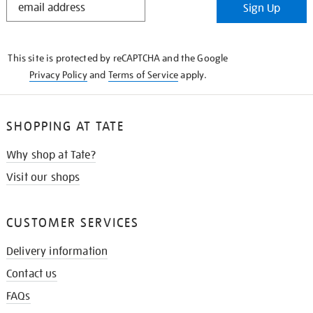
Sign Up
IN
THE
KNOW
This site is protected by reCAPTCHA and the Google
Privacy Policy
and
Terms of Service
apply.
SHOPPING AT TATE
Why shop at Tate?
Visit our shops
CUSTOMER SERVICES
Delivery information
Contact us
FAQs