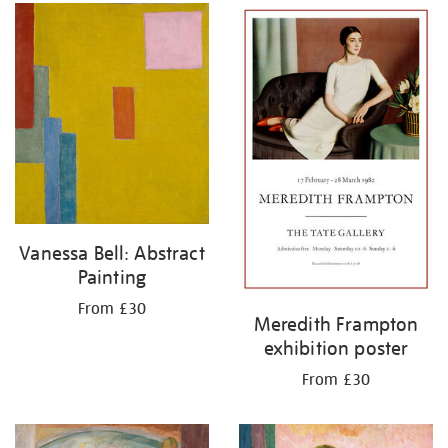
Vanessa Bell: Abstract
Painting
From £30
Meredith Frampton
exhibition poster
From £30