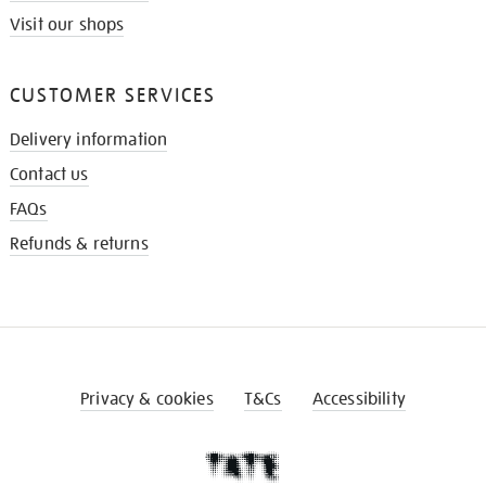
Visit our shops
CUSTOMER SERVICES
Delivery information
Contact us
FAQs
Refunds & returns
Privacy & cookies
T&Cs
Accessibility