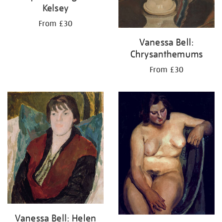
Kelsey
From £30
Vanessa Bell:
Chrysanthemums
From £30
Vanessa Bell: Helen