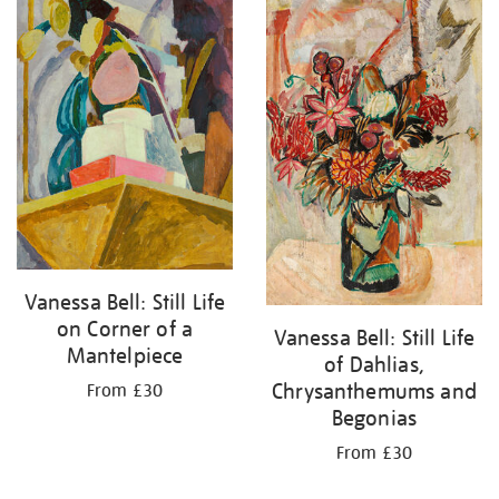
your
results
by:
Vanessa Bell: Still Life
on Corner of a
Vanessa Bell: Still Life
Mantelpiece
of Dahlias,
Chrysanthemums and
From £30
Begonias
From £30