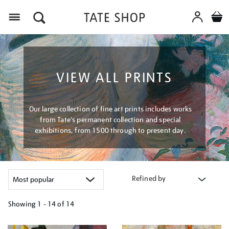
Menu
VIEW ALL PRINTS
Our large collection of fine art prints includes works
from Tate's permanent collection and special
exhibitions, from 1500 through to present day.
Refined by
Showing
1 - 14 of
14
Refine