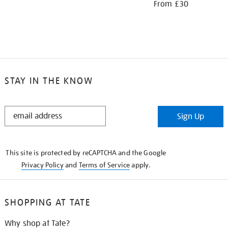
From £30
STAY IN THE KNOW
STAY
Sign Up
IN
THE
KNOW
This site is protected by reCAPTCHA and the Google
Privacy Policy
and
Terms of Service
apply.
SHOPPING AT TATE
Why shop at Tate?