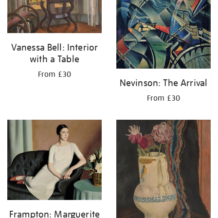
Vanessa Bell: Interior
with a Table
From £30
Nevinson: The Arrival
From £30
Frampton: Marguerite