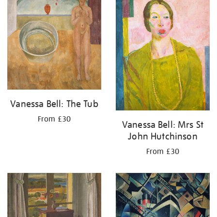
Vanessa Bell: The Tub
From £30
Vanessa Bell: Mrs St
John Hutchinson
From £30