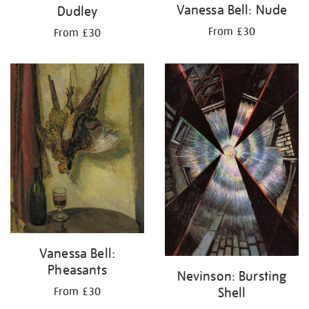
Vanessa Bell: Nude
Dudley
From £30
From £30
Vanessa Bell:
Pheasants
Nevinson: Bursting
Shell
From £30