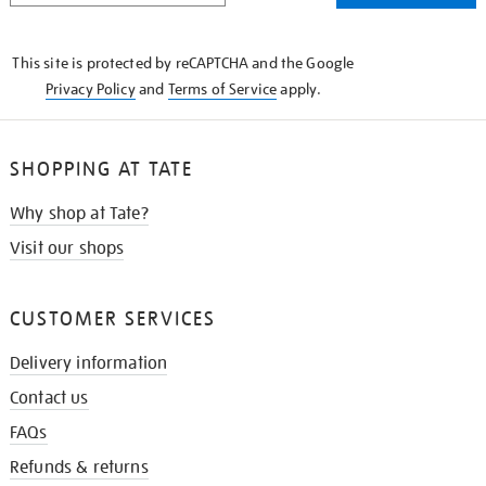
THE
KNOW
This site is protected by reCAPTCHA and the Google
Privacy Policy
and
Terms of Service
apply.
SHOPPING AT TATE
Why shop at Tate?
Visit our shops
CUSTOMER SERVICES
Delivery information
Contact us
FAQs
Refunds & returns