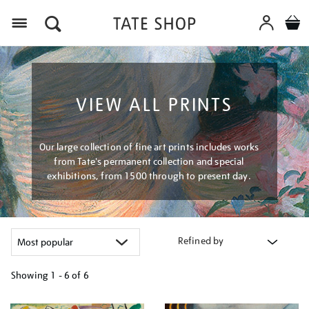
Menu
VIEW ALL PRINTS
Our large collection of fine art prints includes works
from Tate's permanent collection and special
exhibitions, from 1500 through to present day.
Refined by
Showing
1 - 6 of
6
Refine