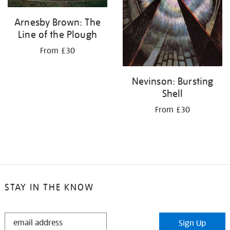
Arnesby Brown: The
Line of the Plough
From £30
Nevinson: Bursting
Shell
From £30
STAY IN THE KNOW
STAY
Sign Up
IN