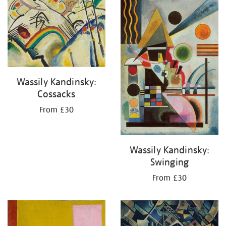
your
results
by:
Wassily Kandinsky:
Cossacks
From £30
Wassily Kandinsky:
Swinging
From £30