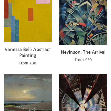
Vanessa Bell: Abstract
Nevinson: The Arrival
Painting
From £30
From £30