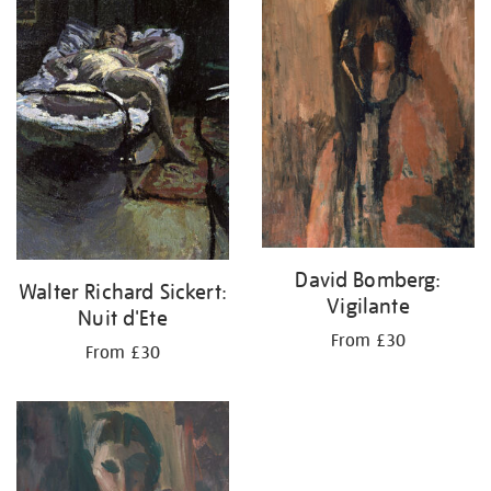
your
results
by:
David Bomberg:
Walter Richard Sickert:
Vigilante
Nuit d'Ete
From £30
From £30