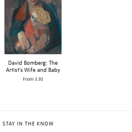
David Bomberg: The
Artist's Wife and Baby
From £30
STAY IN THE KNOW