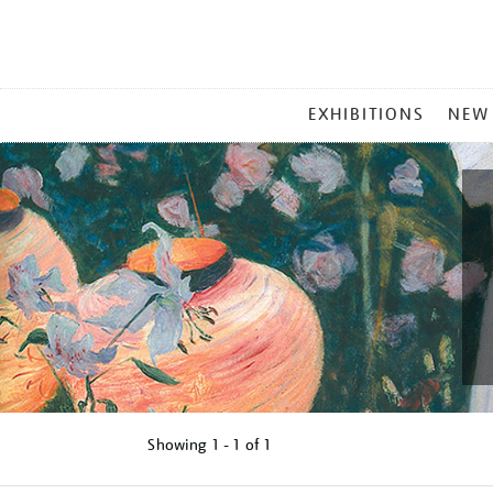
MAIN
EXHIBITIONS
NEW
MENU
Showing
1 - 1 of
1