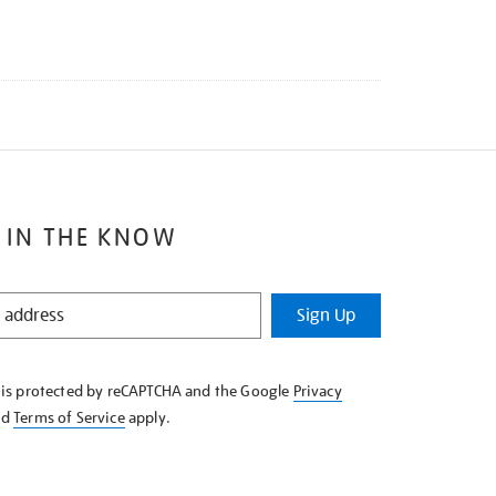
 IN THE KNOW
Sign Up
e is protected by reCAPTCHA and the Google
Privacy
nd
Terms of Service
apply.