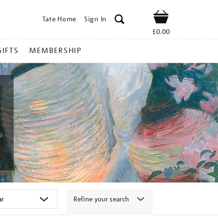
Tate Home
Sign In
Shop
£0.00
GIFTS
MEMBERSHIP
Refine your search