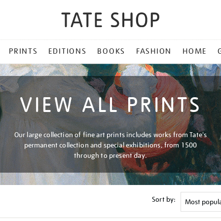
PRINTS
EDITIONS
BOOKS
FASHION
HOME
VIEW ALL PRINTS
Our large collection of fine art prints includes works from Tate's
permanent collection and special exhibitions, from 1500
through to present day.
Sort by: