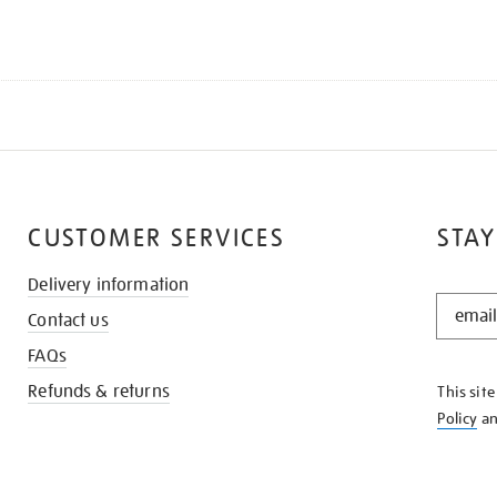
CUSTOMER SERVICES
STAY
Delivery information
STAY
Contact us
IN
THE
FAQs
KNOW
Refunds & returns
This sit
Policy
a