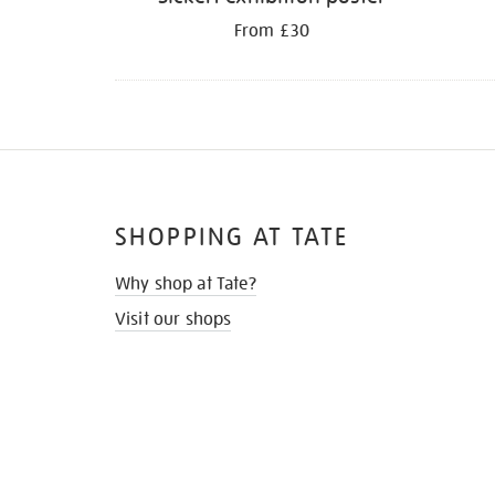
From £30
SHOPPING AT TATE
Why shop at Tate?
Visit our shops