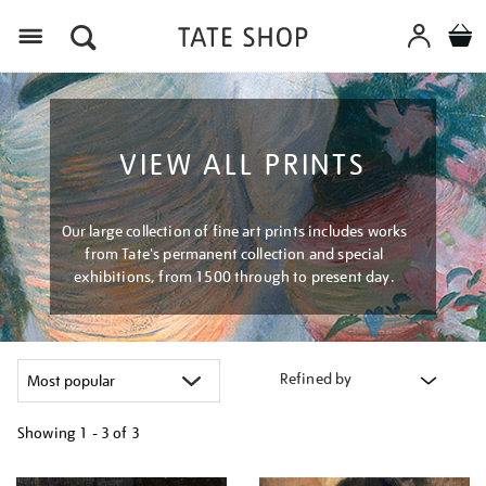
Menu
VIEW ALL PRINTS
Our large collection of fine art prints includes works
from Tate's permanent collection and special
exhibitions, from 1500 through to present day.
Refined by
Showing
1 - 3 of
3
Refine