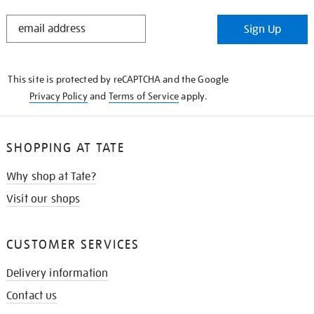
STAY
Sign Up
IN
THE
KNOW
This site is protected by reCAPTCHA and the Google
Privacy Policy
and
Terms of Service
apply.
SHOPPING AT TATE
Why shop at Tate?
Visit our shops
CUSTOMER SERVICES
Delivery information
Contact us