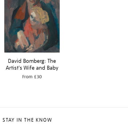
David Bomberg: The
Artist's Wife and Baby
From £30
STAY IN THE KNOW