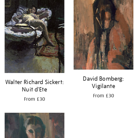
your
results
by:
David Bomberg:
Walter Richard Sickert:
Vigilante
Nuit d'Ete
From £30
From £30