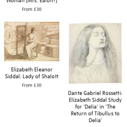
Woman [Mrs. Eaton?]
From £30
Elizabeth Eleanor
Siddal: Lady of Shalott
From £30
Dante Gabriel Rossetti:
Elizabeth Siddal Study
for 'Delia' in 'The
Return of Tibullus to
Delia'