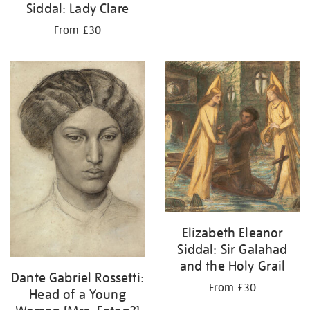
Siddal: Lady Clare
From £30
Elizabeth Eleanor
Siddal: Sir Galahad
and the Holy Grail
Dante Gabriel Rossetti:
From £30
Head of a Young