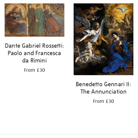
Dante Gabriel Rossetti:
Paolo and Francesca
da Rimini
From £30
Benedetto Gennari II:
The Annunciation
From £30