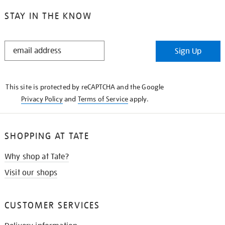
STAY IN THE KNOW
STAY
Sign Up
IN
THE
KNOW
This site is protected by reCAPTCHA and the Google
Privacy Policy
and
Terms of Service
apply.
SHOPPING AT TATE
Why shop at Tate?
Visit our shops
CUSTOMER SERVICES