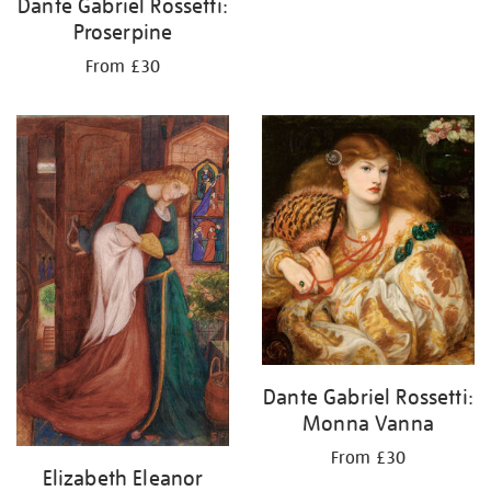
Dante Gabriel Rossetti:
Proserpine
From £30
Dante Gabriel Rossetti:
Monna Vanna
From £30
Elizabeth Eleanor