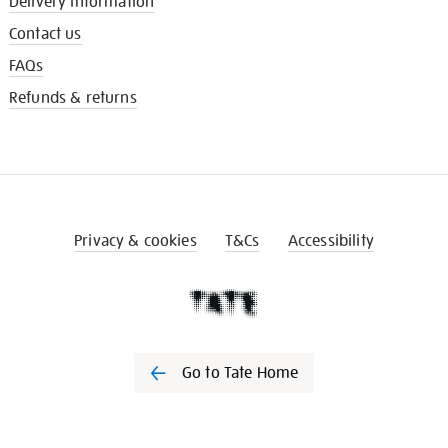
Delivery information
Contact us
FAQs
Refunds & returns
Privacy & cookies
T&Cs
Accessibility
Go to Tate Home