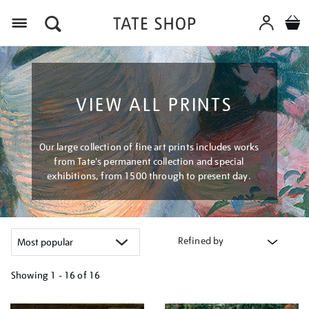
Menu
VIEW ALL PRINTS
Our large collection of fine art prints includes works
from Tate's permanent collection and special
exhibitions, from 1500 through to present day.
Refined by
Showing
1 - 16 of
16
Refine