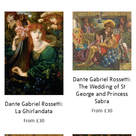
Dante Gabriel Rossetti:
The Wedding of St
George and Princess
Sabra
Dante Gabriel Rossetti:
La Ghirlandata
From £30
From £30