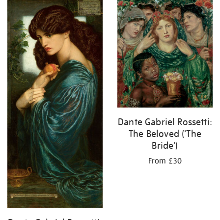
your
results
by:
Dante Gabriel Rossetti:
The Beloved ('The
Bride')
From £30