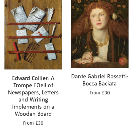
Dante Gabriel Rossetti:
Edward Collier: A
Bocca Baciata
Trompe l'Oeil of
Newspapers, Letters
From £30
and Writing
Implements on a
Wooden Board
From £30