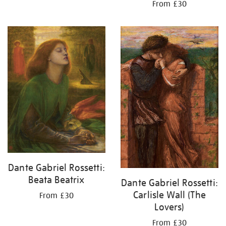
From £30
Dante Gabriel Rossetti:
Beata Beatrix
Dante Gabriel Rossetti:
Carlisle Wall (The
From £30
Lovers)
From £30