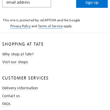
Sign Up
IN
THE
KNOW
This site is protected by reCAPTCHA and the Google
Privacy Policy
and
Terms of Service
apply.
SHOPPING AT TATE
Why shop at Tate?
Visit our shops
CUSTOMER SERVICES
Delivery information
Contact us
FAQs