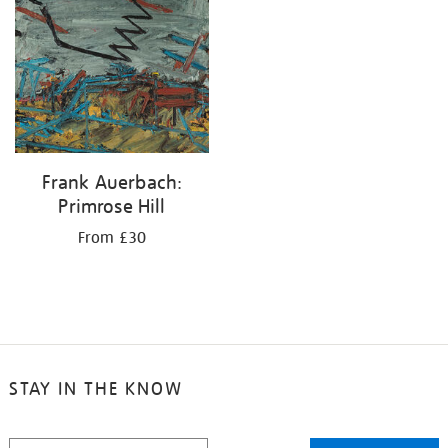
your
results
by:
Frank Auerbach:
Primrose Hill
From £30
STAY IN THE KNOW
STAY