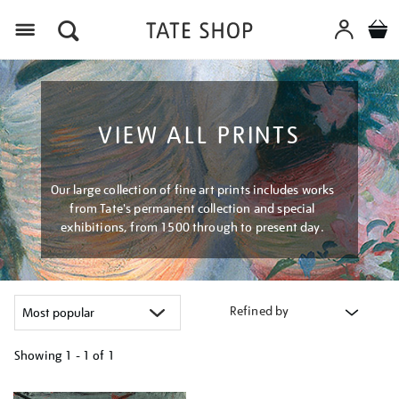
Menu
VIEW ALL PRINTS
Our large collection of fine art prints includes works
from Tate's permanent collection and special
exhibitions, from 1500 through to present day.
Refined by
Showing
1 - 1 of
1
Refine