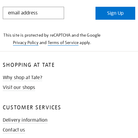
STAY
Sign Up
IN
THE
KNOW
This site is protected by reCAPTCHA and the Google
Privacy Policy
and
Terms of Service
apply.
SHOPPING AT TATE
Why shop at Tate?
Visit our shops
CUSTOMER SERVICES
Delivery information
Contact us