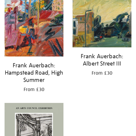
your
results
by:
Frank Auerbach:
Albert Street III
Frank Auerbach:
Hampstead Road, High
From £30
Summer
From £30