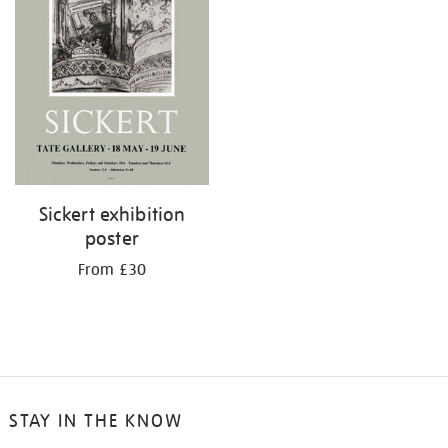
Sickert exhibition
poster
From £30
STAY IN THE KNOW