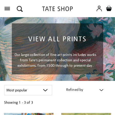
Menu
VIEW ALL PRINTS
Our large collection of fine art prints includes works
from Tate's permanent collection and special
exhibitions, from 1500 through to present day.
Refined by
Showing
1 - 3 of
3
Refine