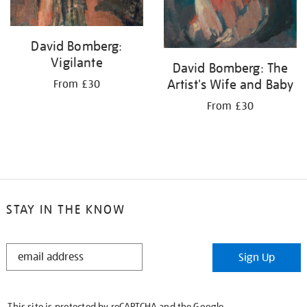
David Bomberg:
Vigilante
David Bomberg: The
Artist's Wife and Baby
From £30
From £30
STAY IN THE KNOW
STAY
Sign Up
IN
THE
KNOW
This site is protected by reCAPTCHA and the Google