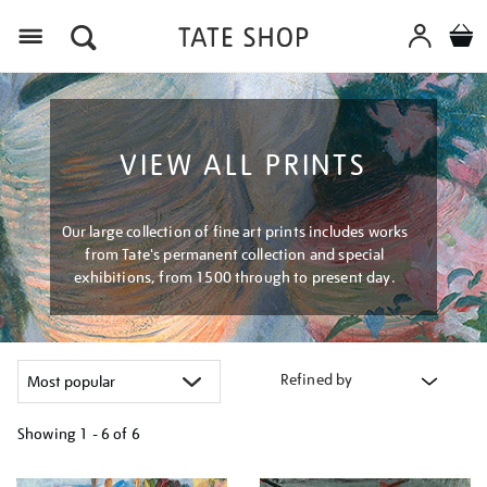
Menu
VIEW ALL PRINTS
Our large collection of fine art prints includes works
from Tate's permanent collection and special
exhibitions, from 1500 through to present day.
Refined by
Showing
1 - 6 of
6
Refine