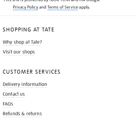
Privacy Policy
and
Terms of Service
apply.
SHOPPING AT TATE
Why shop at Tate?
Visit our shops
CUSTOMER SERVICES
Delivery information
Contact us
FAQs
Refunds & returns