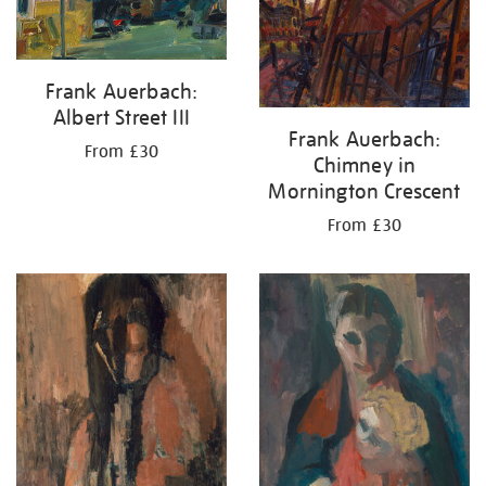
Frank Auerbach:
Albert Street III
Frank Auerbach:
From £30
Chimney in
Mornington Crescent
From £30