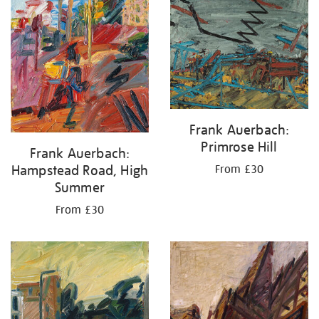
your
results
by:
Frank Auerbach:
Primrose Hill
Frank Auerbach:
Hampstead Road, High
From £30
Summer
From £30