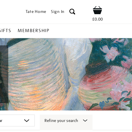
Tate Home
Sign In
Shop
£0.00
GIFTS
MEMBERSHIP
Refine your search