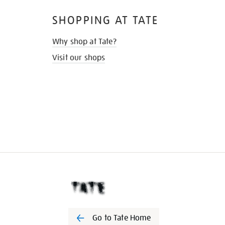
SHOPPING AT TATE
Why shop at Tate?
Visit our shops
Go to Tate Home