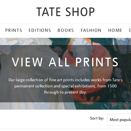
PRINTS
EDITIONS
BOOKS
FASHION
HOME
VIEW ALL PRINTS
Our large collection of fine art prints includes works from Tate's
permanent collection and special exhibitions, from 1500
through to present day.
Sort by: