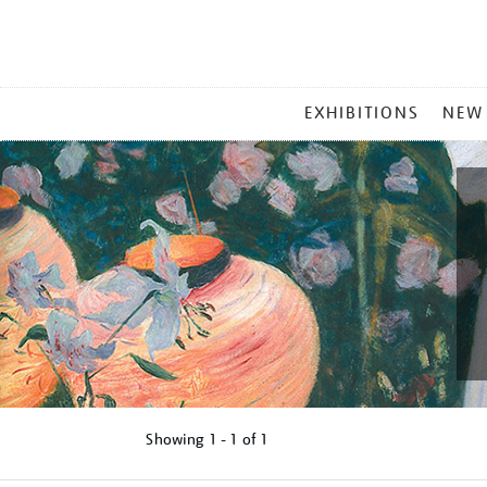
MAIN
EXHIBITIONS
NEW
MENU
Showing
1 - 1 of
1