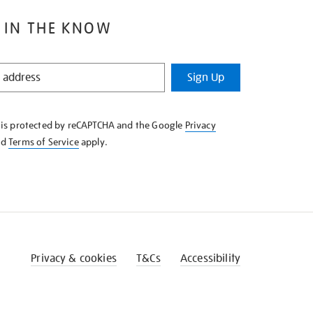
 IN THE KNOW
Sign Up
e is protected by reCAPTCHA and the Google
Privacy
nd
Terms of Service
apply.
Privacy & cookies
T&Cs
Accessibility