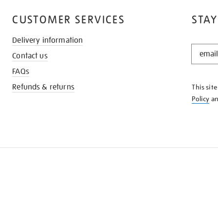
CUSTOMER SERVICES
STAY
Delivery information
STAY
Contact us
IN
THE
FAQs
KNOW
Refunds & returns
This sit
Policy
a