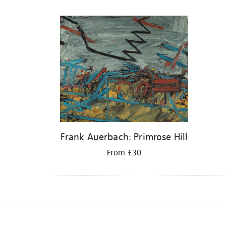
Refine
your
results
by:
Frank Auerbach: Primrose Hill
From £30