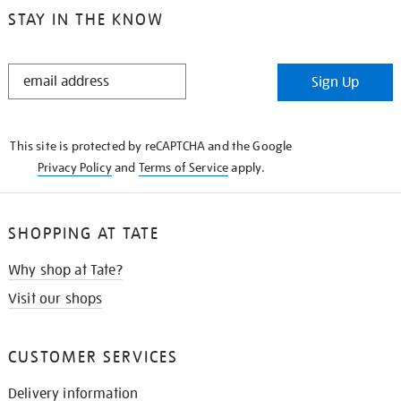
STAY IN THE KNOW
STAY
Sign Up
IN
THE
KNOW
This site is protected by reCAPTCHA and the Google
Privacy Policy
and
Terms of Service
apply.
SHOPPING AT TATE
Why shop at Tate?
Visit our shops
CUSTOMER SERVICES
Delivery information