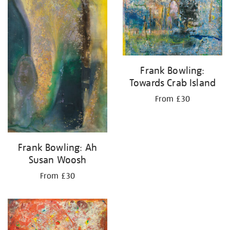
your
results
by:
Frank Bowling:
Towards Crab Island
From £30
Frank Bowling: Ah
Susan Woosh
From £30