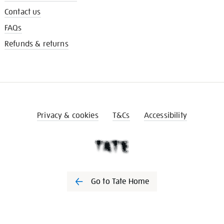
Contact us
FAQs
Refunds & returns
Privacy & cookies
T&Cs
Accessibility
Go to Tate Home