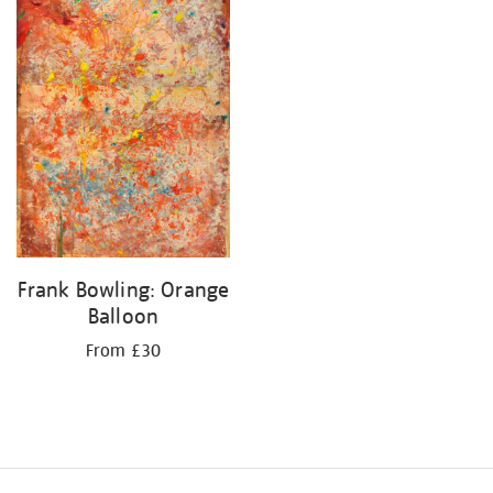
Frank Bowling: Orange
Balloon
From £30