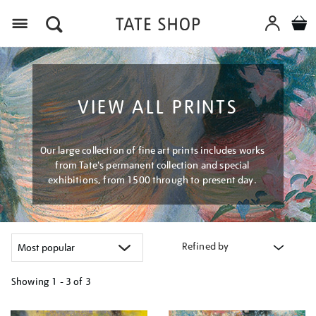
Menu
VIEW ALL PRINTS
Our large collection of fine art prints includes works
from Tate's permanent collection and special
exhibitions, from 1500 through to present day.
Refined by
Showing
1 - 3 of
3
Refine