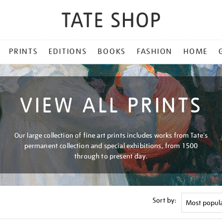
PRINTS
EDITIONS
BOOKS
FASHION
HOME
VIEW ALL PRINTS
Our large collection of fine art prints includes works from Tate's
permanent collection and special exhibitions, from 1500
through to present day.
Sort by: