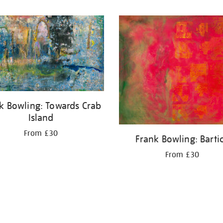
k Bowling: Towards Crab
Island
From £30
Frank Bowling: Barti
From £30