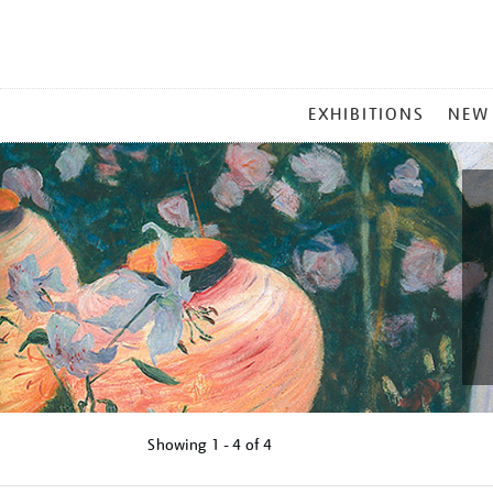
MAIN
EXHIBITIONS
NEW
MENU
Showing
1 - 4 of
4