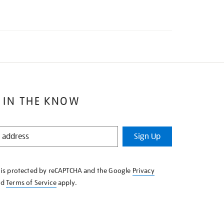
 IN THE KNOW
Sign Up
e is protected by reCAPTCHA and the Google
Privacy
nd
Terms of Service
apply.