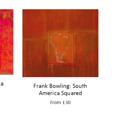
ca
Frank Bowling: South
America Squared
From £30