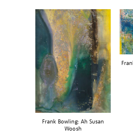
Refine
your
results
by:
Fran
Frank Bowling: Ah Susan
Woosh