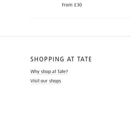
From £30
SHOPPING AT TATE
Why shop at Tate?
Visit our shops