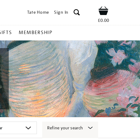
Tate Home
Sign In
Shop
£0.00
GIFTS
MEMBERSHIP
Refine your search