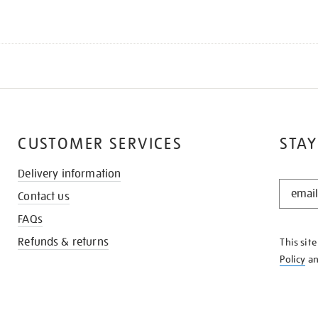
CUSTOMER SERVICES
STAY
Delivery information
STAY
Contact us
IN
THE
FAQs
KNOW
Refunds & returns
This sit
Policy
a