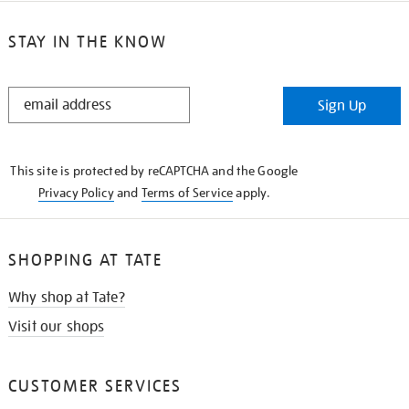
STAY IN THE KNOW
STAY
Sign Up
IN
THE
KNOW
This site is protected by reCAPTCHA and the Google
Privacy Policy
and
Terms of Service
apply.
SHOPPING AT TATE
Why shop at Tate?
Visit our shops
CUSTOMER SERVICES