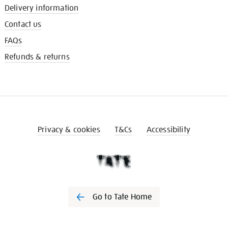
Delivery information
Contact us
FAQs
Refunds & returns
Privacy & cookies
T&Cs
Accessibility
Go to Tate Home