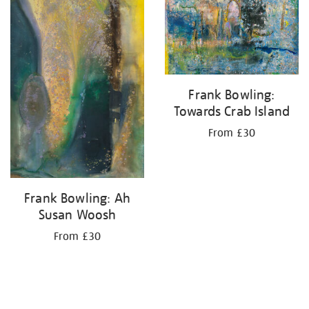
your
results
by:
Frank Bowling:
Towards Crab Island
From £30
Frank Bowling: Ah
Susan Woosh
From £30