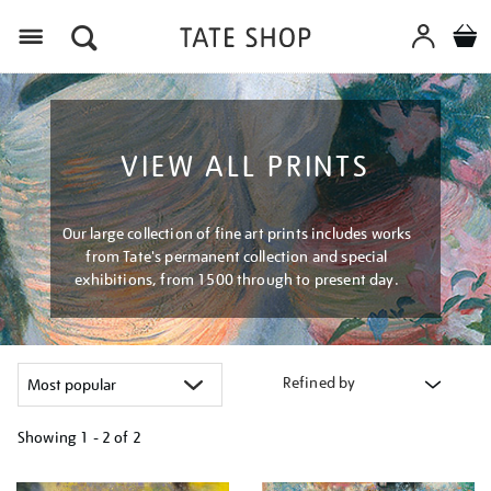
Menu
VIEW ALL PRINTS
Our large collection of fine art prints includes works
from Tate's permanent collection and special
exhibitions, from 1500 through to present day.
Refined by
Showing
1 - 2 of
2
Refine