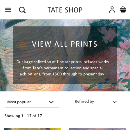
Menu
VIEW ALL PRINTS
Our large collection of fine art prints includes works
from Tate's permanent collection and special
exhibitions, from 1500 through to present day.
Refined by
Showing
1 - 17 of
17
Refine