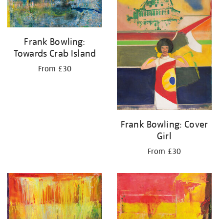
Frank Bowling:
Towards Crab Island
From £30
Frank Bowling: Cover
Girl
From £30