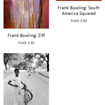
Frank Bowling: South
America Squared
From £30
Frank Bowling: Ziff
From £30