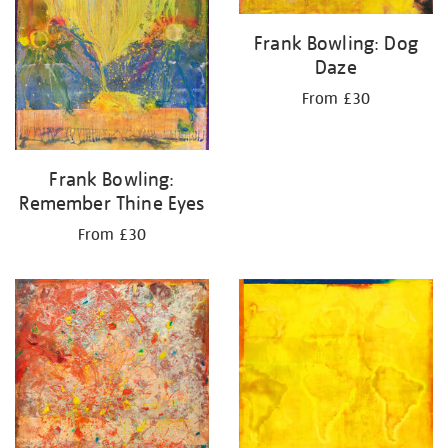
Frank Bowling: Dog
Daze
From £30
Frank Bowling:
Remember Thine Eyes
From £30