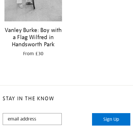
Vanley Burke: Boy with
a Flag Wilfred in
Handsworth Park
From £30
STAY IN THE KNOW
STAY
Sign Up
IN
THE