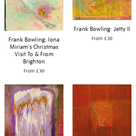
Frank Bowling: Jetty II
From £30
Frank Bowling: Iona
Miriam's Christmas
Visit To & From
Brighton
From £30