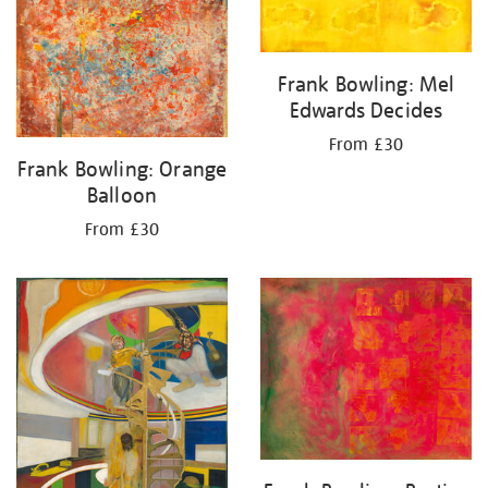
Frank Bowling: Mel
Edwards Decides
From £30
Frank Bowling: Orange
Balloon
From £30