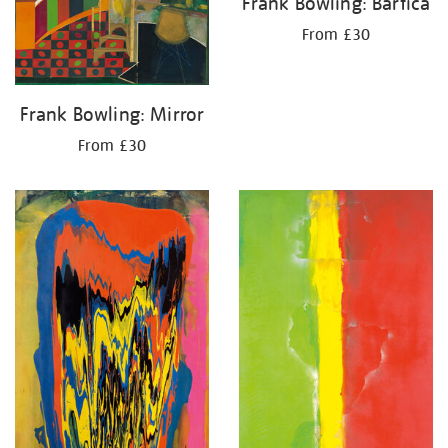
Frank Bowling: Bartica
From £30
Frank Bowling: Mirror
From £30