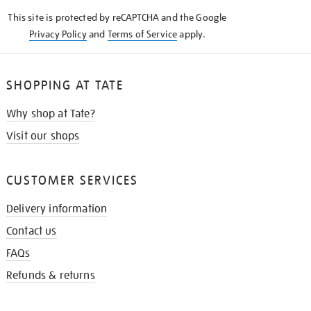
KNOW
This site is protected by reCAPTCHA and the Google
Privacy Policy
and
Terms of Service
apply.
SHOPPING AT TATE
Why shop at Tate?
Visit our shops
CUSTOMER SERVICES
Delivery information
Contact us
FAQs
Refunds & returns