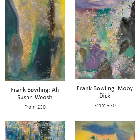
your
results
by:
Frank Bowling: Moby
Frank Bowling: Ah
Dick
Susan Woosh
From £30
From £30