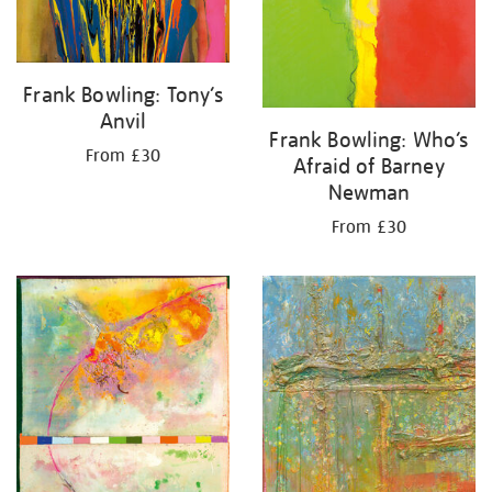
Frank Bowling: Tony’s
Anvil
Frank Bowling: Who’s
From £30
Afraid of Barney
Newman
From £30