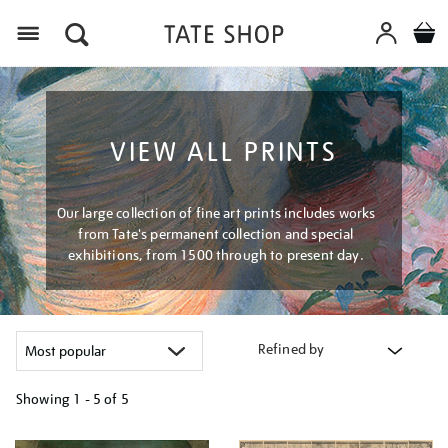
Menu
VIEW ALL PRINTS
Our large collection of fine art prints includes works
from Tate's permanent collection and special
exhibitions, from 1500 through to present day.
Refined by
Showing
1 - 5 of
5
Refine