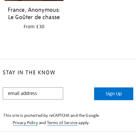
France, Anonymous:
Le Goûter de chasse
From £30
STAY IN THE KNOW
STAY
Sign Up
IN
THE
KNOW
This site is protected by reCAPTCHA and the Google
Privacy Policy
and
Terms of Service
apply.