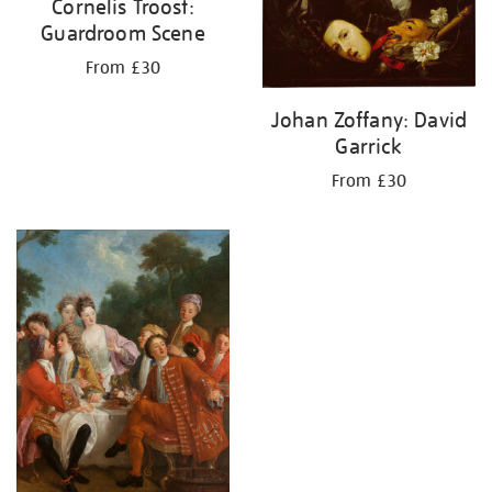
Cornelis Troost:
Guardroom Scene
From £30
Johan Zoffany: David
Garrick
From £30