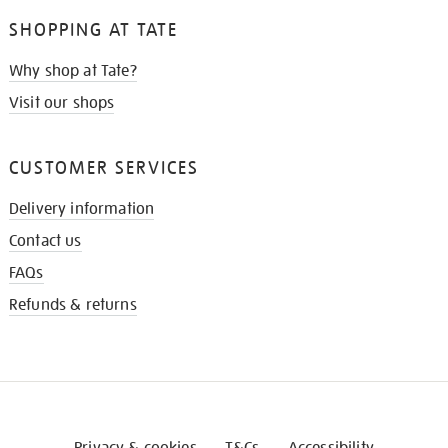
SHOPPING AT TATE
Why shop at Tate?
Visit our shops
CUSTOMER SERVICES
Delivery information
Contact us
FAQs
Refunds & returns
Privacy & cookies
T&Cs
Accessibility