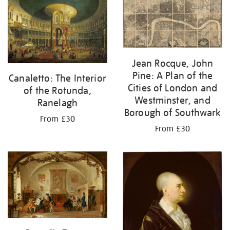
your
results
by:
Jean Rocque, John
Pine: A Plan of the
Canaletto: The Interior
Cities of London and
of the Rotunda,
Westminster, and
Ranelagh
Borough of Southwark
From £30
From £30