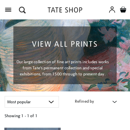
Menu
VIEW ALL PRINTS
Our large collection of fine art prints includes works
from Tate's permanent collection and special
exhibitions, from 1500 through to present day.
Refined by
Showing
1 - 1 of
1
Refine