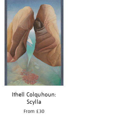
your
results
by:
Ithell Colquhoun:
Scylla
From £30