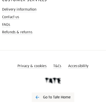
Delivery information
Contact us
FAQs
Refunds & returns
Privacy & cookies
T&Cs
Accessibility
Go to Tate Home