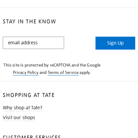
STAY IN THE KNOW
STAY
Sign Up
IN
THE
KNOW
This site is protected by reCAPTCHA and the Google
Privacy Policy
and
Terms of Service
apply.
SHOPPING AT TATE
Why shop at Tate?
Visit our shops
CUSTOMER SERVICES