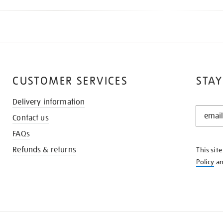
CUSTOMER SERVICES
STAY
Delivery information
STAY
Contact us
IN
THE
FAQs
KNOW
Refunds & returns
This sit
Policy
a