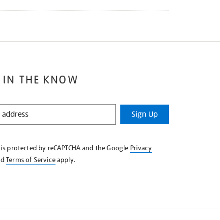
 IN THE KNOW
Sign Up
e is protected by reCAPTCHA and the Google
Privacy
nd
Terms of Service
apply.