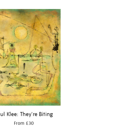
ul Klee: They're Biting
From £30