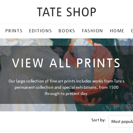
PRINTS
EDITIONS
BOOKS
FASHION
HOME
VIEW ALL PRINTS
Our large collection of fine art prints includes works from Tate's
permanent collection and special exhibitions, from 1500
through to present day.
Sort by: