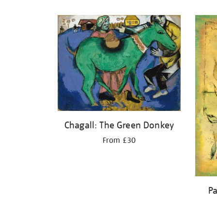
Refine
your
results
by:
Chagall: The Green Donkey
From £30
Pa