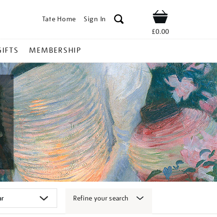
Tate Home
Sign In
Shop
£0.00
GIFTS
MEMBERSHIP
Refine your search