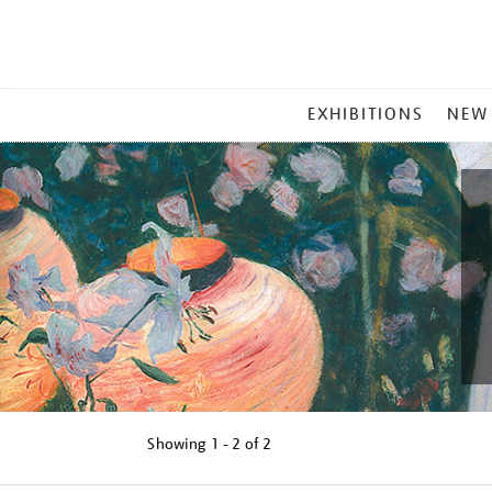
MAIN
EXHIBITIONS
NEW
MENU
Showing
1 - 2 of
2