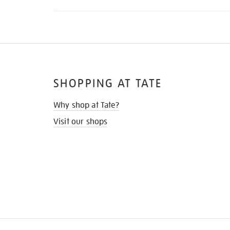
SHOPPING AT TATE
Why shop at Tate?
Visit our shops