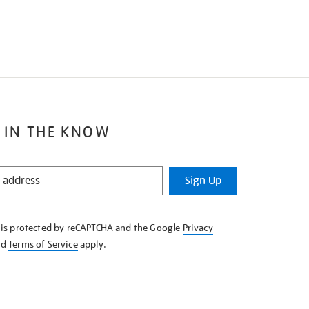
 IN THE KNOW
Sign Up
e is protected by reCAPTCHA and the Google
Privacy
nd
Terms of Service
apply.