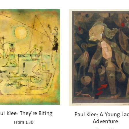
ul Klee: They're Biting
Paul Klee: A Young Lad
Adventure
From £30