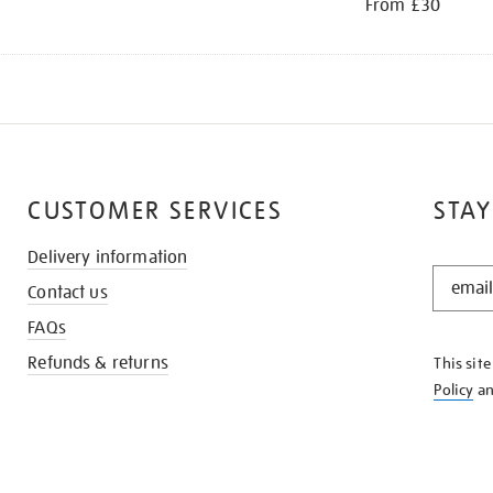
From £30
CUSTOMER SERVICES
STAY
Delivery information
STAY
Contact us
IN
THE
FAQs
KNOW
Refunds & returns
This sit
Policy
a