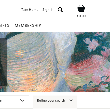
Tate Home
Sign In
Shop
£0.00
GIFTS
MEMBERSHIP
Refine your search