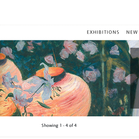
MAIN
EXHIBITIONS
NEW
MENU
Showing
1 - 4 of
4