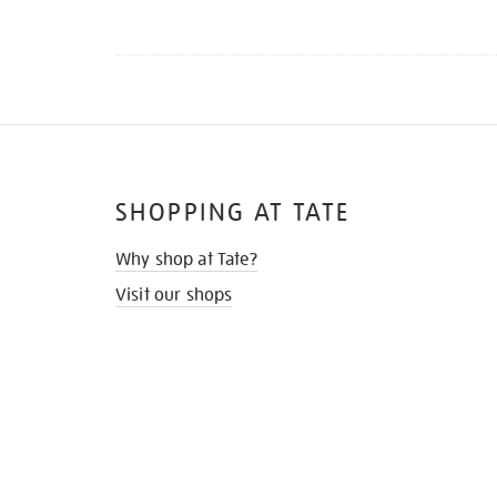
SHOPPING AT TATE
Why shop at Tate?
Visit our shops