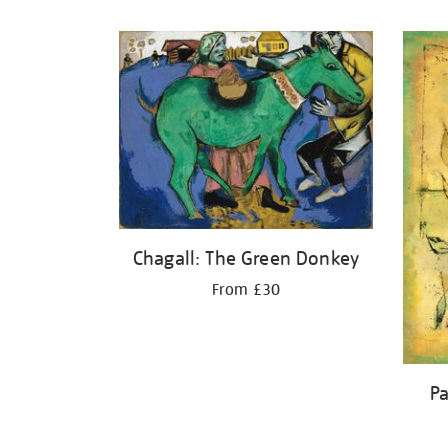
Refine
your
results
by:
Chagall: The Green Donkey
From £30
Pa