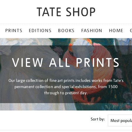
PRINTS
EDITIONS
BOOKS
FASHION
HOME
VIEW ALL PRINTS
Our large collection of fine art prints includes works from Tate's
permanent collection and special exhibitions, from 1500
through to present day.
Sort by: