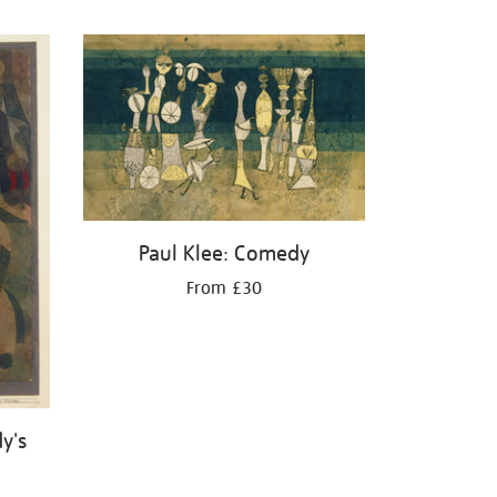
Paul Klee: Comedy
From £30
y's