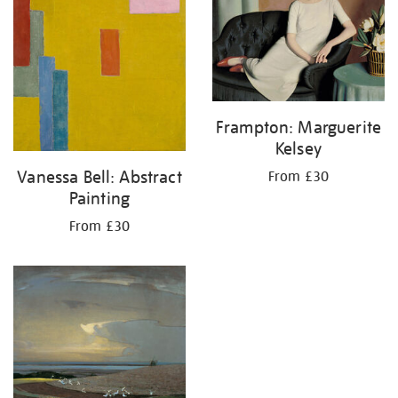
Frampton: Marguerite
Kelsey
Vanessa Bell: Abstract
From £30
Painting
From £30