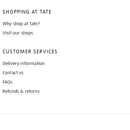
SHOPPING AT TATE
Why shop at Tate?
Visit our shops
CUSTOMER SERVICES
Delivery information
Contact us
FAQs
Refunds & returns