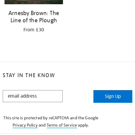
Arnesby Brown: The
Line of the Plough
From £30
STAY IN THE KNOW
STAY
Sign Up
IN
THE
KNOW
This site is protected by reCAPTCHA and the Google
Privacy Policy
and
Terms of Service
apply.