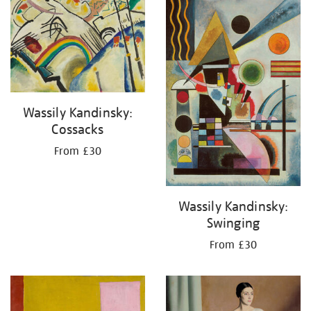
your
results
by:
Wassily Kandinsky:
Cossacks
From £30
Wassily Kandinsky:
Swinging
From £30