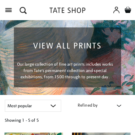
Menu
VIEW ALL PRINTS
Our large collection of fine art prints includes works
from Tate's permanent collection and special
exhibitions, from 1500 through to present day.
Refined by
Showing
1 - 5 of
5
Refine