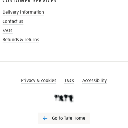
CUSTOMER SERVICES
Delivery information
Contact us
FAQs
Refunds & returns
Privacy & cookies
T&Cs
Accessibility
Go to Tate Home