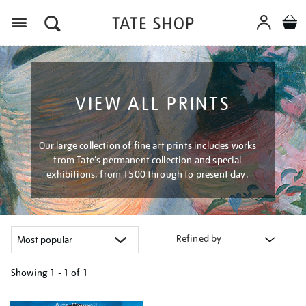
Menu
VIEW ALL PRINTS
Our large collection of fine art prints includes works
from Tate's permanent collection and special
exhibitions, from 1500 through to present day.
Refined by
Showing
1 - 1 of
1
Refine