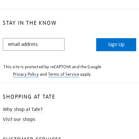
STAY IN THE KNOW
STAY
Sign Up
IN
THE
KNOW
This site is protected by reCAPTCHA and the Google
Privacy Policy
and
Terms of Service
apply.
SHOPPING AT TATE
Why shop at Tate?
Visit our shops