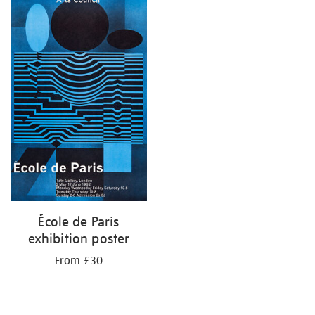
your
results
by:
École de Paris
exhibition poster
From £30