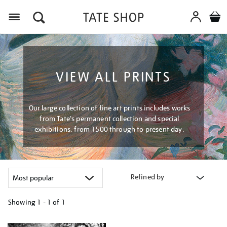
Menu
VIEW ALL PRINTS
Our large collection of fine art prints includes works
from Tate's permanent collection and special
exhibitions, from 1500 through to present day.
Refined by
Showing
1 - 1 of
1
Refine