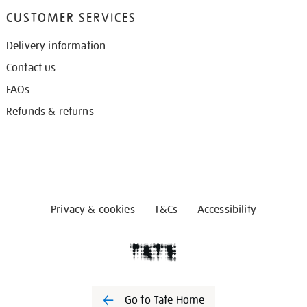
CUSTOMER SERVICES
Delivery information
Contact us
FAQs
Refunds & returns
Privacy & cookies
T&Cs
Accessibility
Go to Tate Home