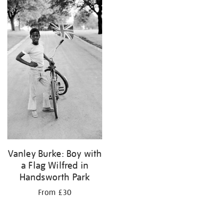
your
results
by:
Vanley Burke: Boy with
a Flag Wilfred in
Handsworth Park
From £30