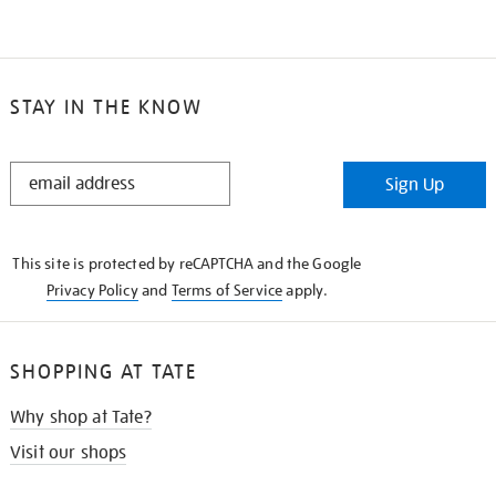
STAY IN THE KNOW
STAY
Sign Up
IN
THE
KNOW
This site is protected by reCAPTCHA and the Google
Privacy Policy
and
Terms of Service
apply.
SHOPPING AT TATE
Why shop at Tate?
Visit our shops