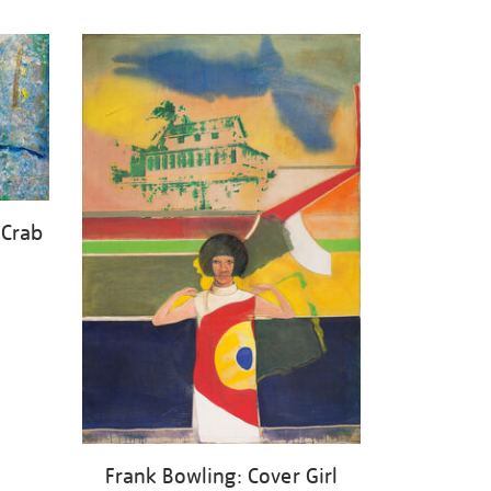
 Crab
Frank Bowling: Cover Girl