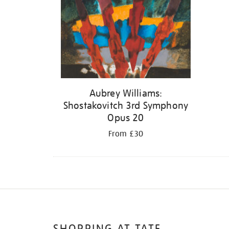
Aubrey Williams:
Shostakovitch 3rd Symphony
Opus 20
From £30
SHOPPING AT TATE