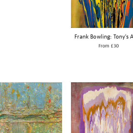
Frank Bowling: Tony’s A
From £30