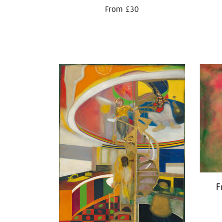
From £30
F