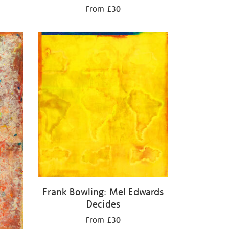
From £30
Frank Bowling: Mel Edwards
Decides
From £30