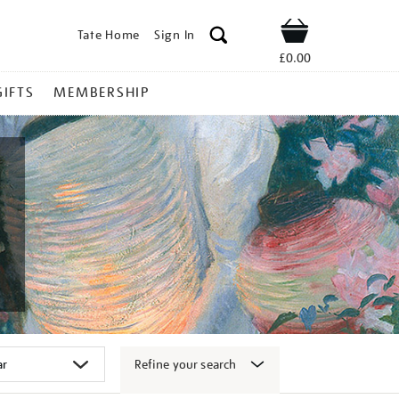
Tate Home
Sign In
Shop
£0.00
GIFTS
MEMBERSHIP
Refine your search