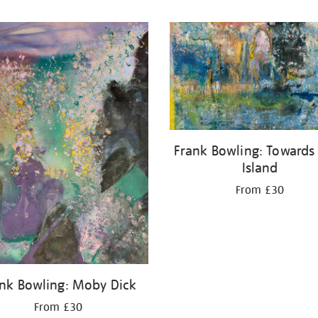
Frank Bowling: Towards
Island
From £30
nk Bowling: Moby Dick
From £30