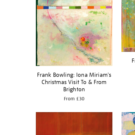
F
Frank Bowling: Iona Miriam's
Christmas Visit To & From
Brighton
From £30