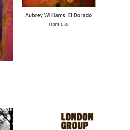
Aubrey Williams: El Dorado
From £30