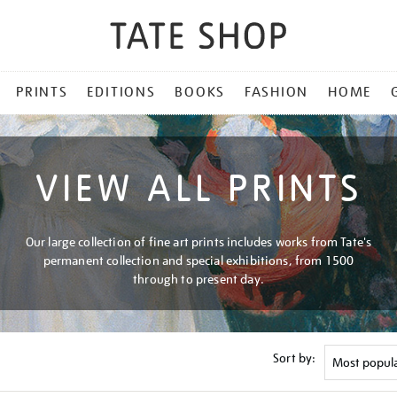
PRINTS
EDITIONS
BOOKS
FASHION
HOME
VIEW ALL PRINTS
Our large collection of fine art prints includes works from Tate's
permanent collection and special exhibitions, from 1500
through to present day.
Sort by: