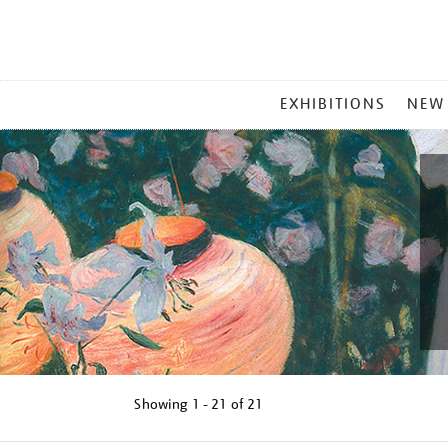
MAIN
EXHIBITIONS
NEW
MENU
Showing
1 - 21 of
21