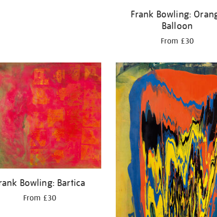
Frank Bowling: Oran
Balloon
From £30
rank Bowling: Bartica
From £30