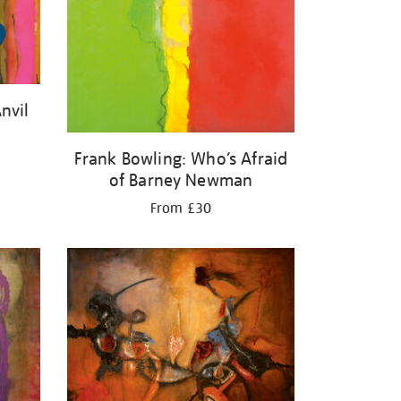
nvil
Frank Bowling: Who’s Afraid
of Barney Newman
From £30