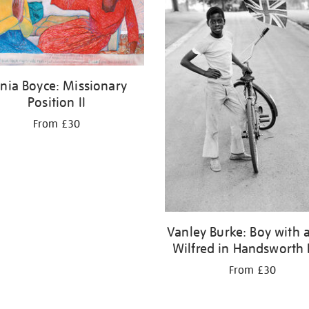
nia Boyce: Missionary
Position II
From £30
Vanley Burke: Boy with a
Wilfred in Handsworth 
From £30