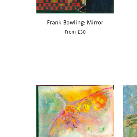
Frank Bowling: Mirror
From £30