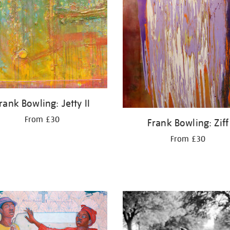
rank Bowling: Jetty II
From £30
Frank Bowling: Ziff
From £30