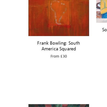
So
Frank Bowling: South
America Squared
From £30