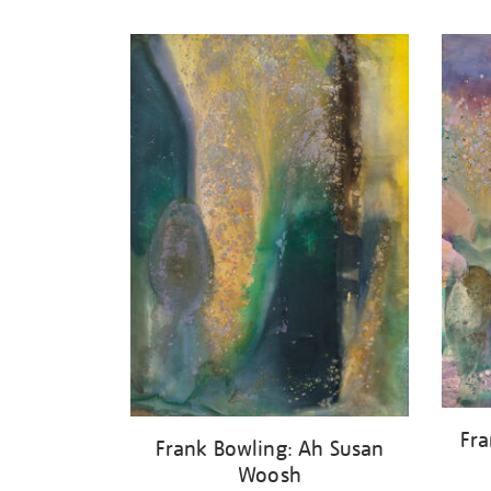
Refine
your
results
by:
Fra
Frank Bowling: Ah Susan
Woosh