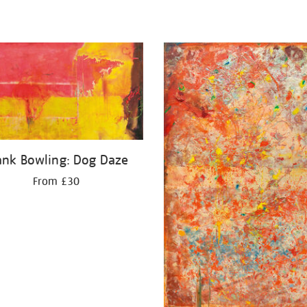
ank Bowling: Dog Daze
From £30