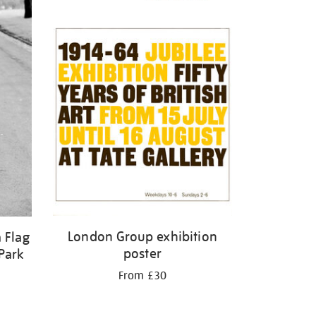
London Group exhibition
 Flag
poster
Park
From £30