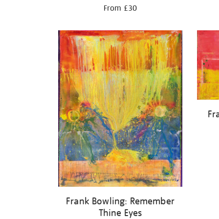
From £30
Fr
Frank Bowling: Remember
Thine Eyes