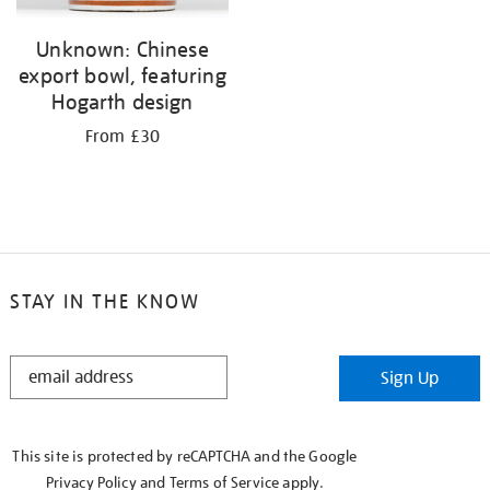
Unknown: Chinese
export bowl, featuring
Hogarth design
From £30
STAY IN THE KNOW
STAY
Sign Up
IN
THE
KNOW
This site is protected by reCAPTCHA and the Google
Privacy Policy
and
Terms of Service
apply.