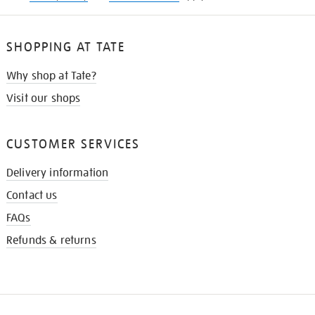
SHOPPING AT TATE
Why shop at Tate?
Visit our shops
CUSTOMER SERVICES
Delivery information
Contact us
FAQs
Refunds & returns