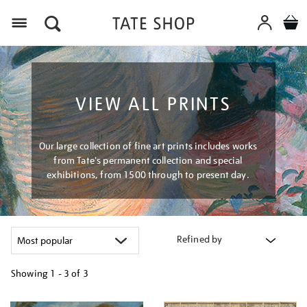
Menu
VIEW ALL PRINTS
Our large collection of fine art prints includes works
from Tate's permanent collection and special
exhibitions, from 1500 through to present day.
Refined by
Showing
1 - 3 of
3
Refine