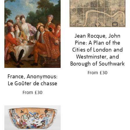
your
results
by:
Jean Rocque, John
Pine: A Plan of the
Cities of London and
Westminster, and
Borough of Southwark
From £30
France, Anonymous:
Le Goûter de chasse
From £30