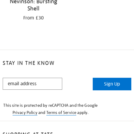
Nevinson: Bursting
Shell
From £30
STAY IN THE KNOW
STAY
Sign Up
IN
THE
KNOW
This site is protected by reCAPTCHA and the Google
Privacy Policy
and
Terms of Service
apply.