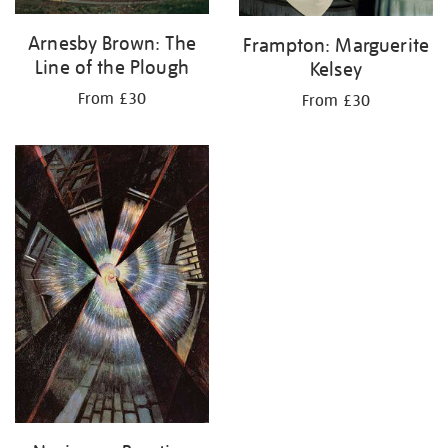
Arnesby Brown: The
Frampton: Marguerite
Line of the Plough
Kelsey
From £30
From £30