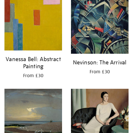
Vanessa Bell: Abstract
Nevinson: The Arrival
Painting
From £30
From £30