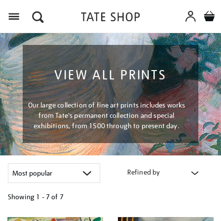
Menu
VIEW ALL PRINTS
Our large collection of fine art prints includes works
from Tate's permanent collection and special
exhibitions, from 1500 through to present day.
Refined by
Showing
1 - 7 of
7
Refine