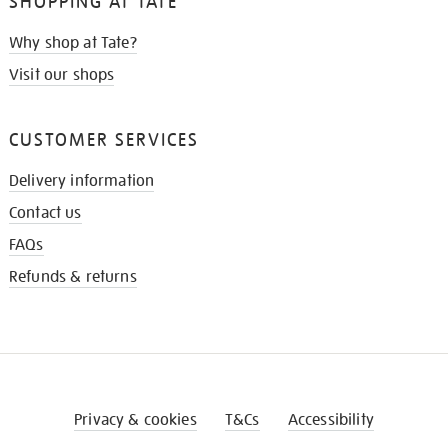
SHOPPING AT TATE
Why shop at Tate?
Visit our shops
CUSTOMER SERVICES
Delivery information
Contact us
FAQs
Refunds & returns
Privacy & cookies
T&Cs
Accessibility