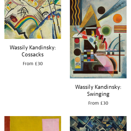
your
results
by:
Wassily Kandinsky:
Cossacks
From £30
Wassily Kandinsky:
Swinging
From £30