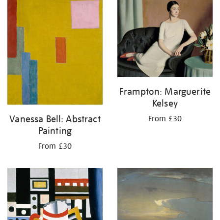
your
results
by:
Frampton: Marguerite
Kelsey
Vanessa Bell: Abstract
From £30
Painting
From £30