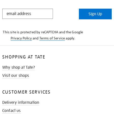
STAY
Sign Up
IN
THE
KNOW
This site is protected by reCAPTCHA and the Google
Privacy Policy
and
Terms of Service
apply.
SHOPPING AT TATE
Why shop at Tate?
Visit our shops
CUSTOMER SERVICES
Delivery information
Contact us