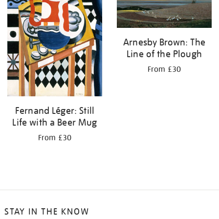
Arnesby Brown: The
Line of the Plough
From £30
Fernand Léger: Still
Life with a Beer Mug
From £30
STAY IN THE KNOW