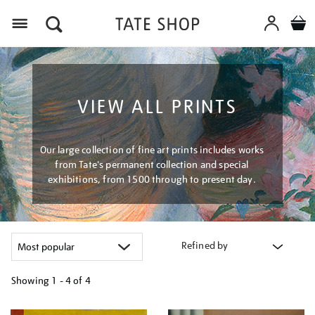
Menu
VIEW ALL PRINTS
Our large collection of fine art prints includes works
from Tate's permanent collection and special
exhibitions, from 1500 through to present day.
Refined by
Showing
1 - 4 of
4
Refine