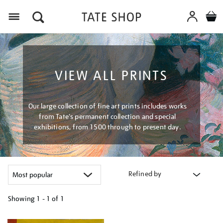
Menu
VIEW ALL PRINTS
Our large collection of fine art prints includes works
from Tate's permanent collection and special
exhibitions, from 1500 through to present day.
Refined by
Showing
1 - 1 of
1
Refine