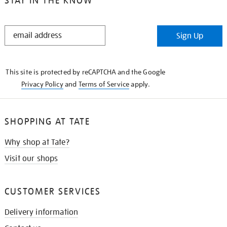
STAY IN THE KNOW
STAY
Sign Up
IN
THE
KNOW
This site is protected by reCAPTCHA and the Google
Privacy Policy
and
Terms of Service
apply.
SHOPPING AT TATE
Why shop at Tate?
Visit our shops
CUSTOMER SERVICES
Delivery information