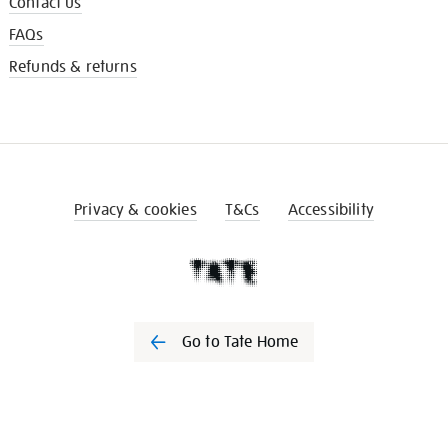
Contact us
FAQs
Refunds & returns
Privacy & cookies
T&Cs
Accessibility
Go to Tate Home