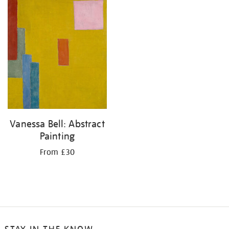
your
results
by:
Vanessa Bell: Abstract
Painting
From £30