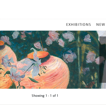
MAIN
EXHIBITIONS
NEW
MENU
Showing
1 - 1 of
1