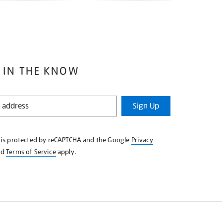
 IN THE KNOW
Sign Up
e is protected by reCAPTCHA and the Google
Privacy
nd
Terms of Service
apply.