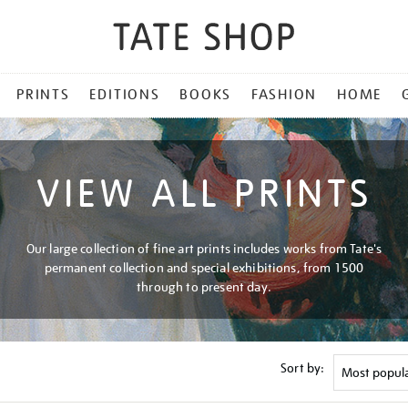
PRINTS
EDITIONS
BOOKS
FASHION
HOME
VIEW ALL PRINTS
Our large collection of fine art prints includes works from Tate's
permanent collection and special exhibitions, from 1500
through to present day.
Sort by: