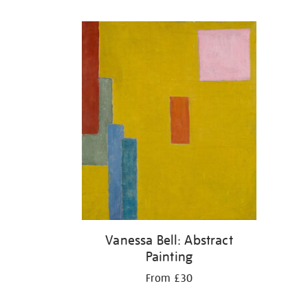
Refine
your
results
by:
Vanessa Bell: Abstract
Painting
From £30