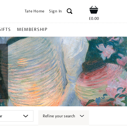
Tate Home
Sign In
Shop
£0.00
GIFTS
MEMBERSHIP
Refine your search