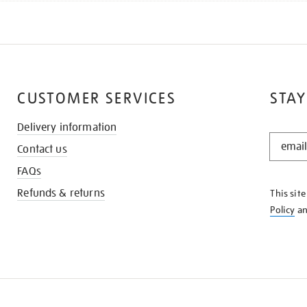
CUSTOMER SERVICES
STAY
Delivery information
STAY
Contact us
IN
THE
FAQs
KNOW
Refunds & returns
This sit
Policy
a