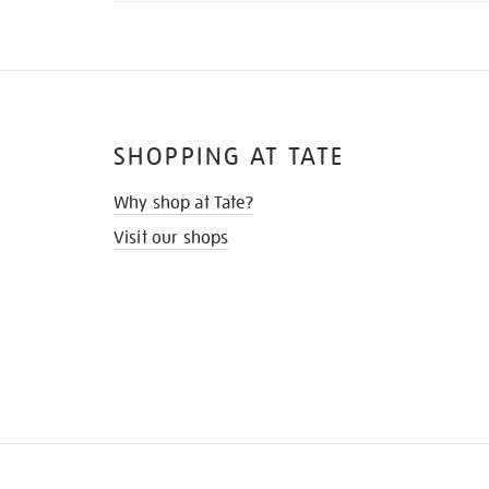
SHOPPING AT TATE
Why shop at Tate?
Visit our shops