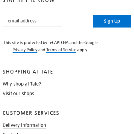
STAY IN THE KNOW
STAY
Sign Up
IN
THE
KNOW
This site is protected by reCAPTCHA and the Google
Privacy Policy
and
Terms of Service
apply.
SHOPPING AT TATE
Why shop at Tate?
Visit our shops
CUSTOMER SERVICES
Delivery information