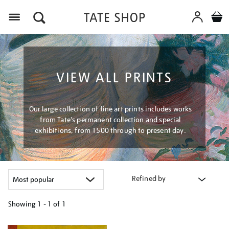
Menu
VIEW ALL PRINTS
Our large collection of fine art prints includes works
from Tate's permanent collection and special
exhibitions, from 1500 through to present day.
Refined by
Showing
1 - 1 of
1
Refine