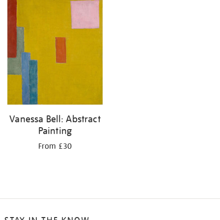
your
results
by:
Vanessa Bell: Abstract
Painting
From £30