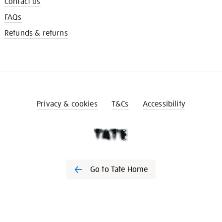
Contact us
FAQs
Refunds & returns
Privacy & cookies
T&Cs
Accessibility
Go to Tate Home