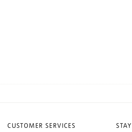
CUSTOMER SERVICES
STAY