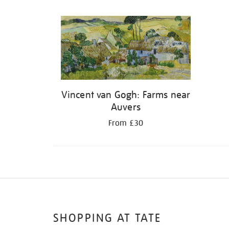
Refine
your
results
by:
Vincent van Gogh: Farms near
Auvers
From £30
SHOPPING AT TATE