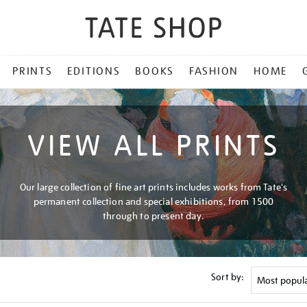
PRINTS
EDITIONS
BOOKS
FASHION
HOME
VIEW ALL PRINTS
Our large collection of fine art prints includes works from Tate's
permanent collection and special exhibitions, from 1500
through to present day.
Sort by: