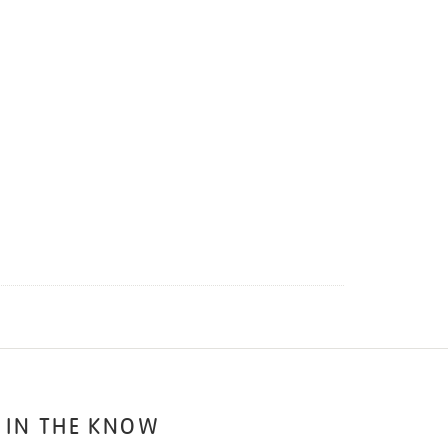
 IN THE KNOW