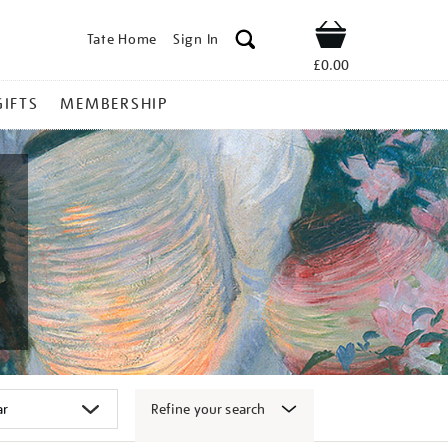
Tate Home
Sign In
Shop
£0.00
GIFTS
MEMBERSHIP
Refine your search