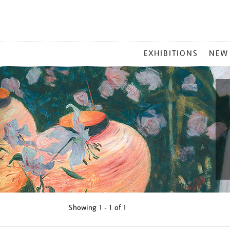
MAIN
EXHIBITIONS
NEW
MENU
Showing
1 - 1 of
1