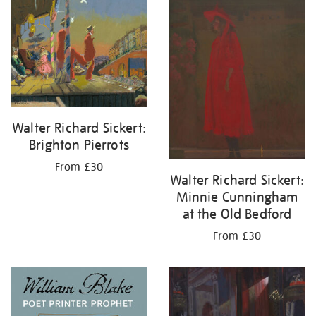
your
results
by:
Walter Richard Sickert:
Brighton Pierrots
From £30
Walter Richard Sickert:
Minnie Cunningham
at the Old Bedford
From £30