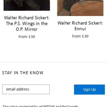
Walter Richard Sickert:
Walter Richard Sickert:
The P.S. Wings in the
Ennui
O.P. Mirror
From £30
From £30
STAY IN THE KNOW
STAY
Sign Up
IN
THE
KNOW
This site is protected by reCAPTCHA and the Google