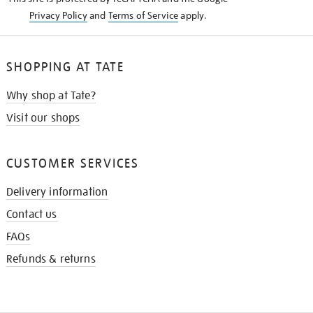
Privacy Policy
and
Terms of Service
apply.
SHOPPING AT TATE
Why shop at Tate?
Visit our shops
CUSTOMER SERVICES
Delivery information
Contact us
FAQs
Refunds & returns