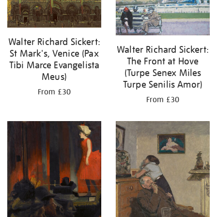
Walter Richard Sickert:
Walter Richard Sickert:
St Mark's, Venice (Pax
The Front at Hove
Tibi Marce Evangelista
(Turpe Senex Miles
Meus)
Turpe Senilis Amor)
From £30
From £30