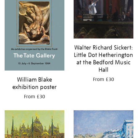
Walter Richard Sickert:
Little Dot Hetherington
at the Bedford Music
Hall
William Blake
From £30
exhibition poster
From £30