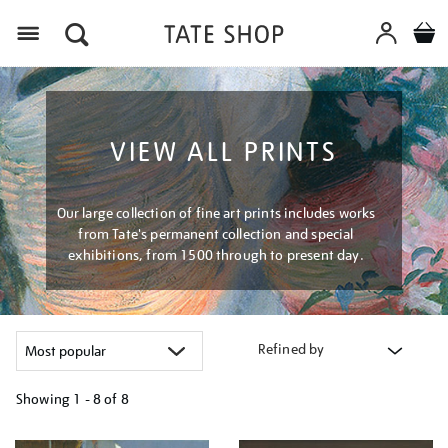
Menu
VIEW ALL PRINTS
Our large collection of fine art prints includes works
from Tate's permanent collection and special
exhibitions, from 1500 through to present day.
Refined by
Showing
1 - 8 of
8
Refine