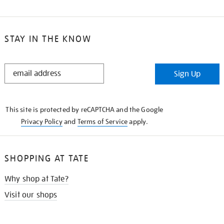
STAY IN THE KNOW
STAY
Sign Up
IN
THE
KNOW
This site is protected by reCAPTCHA and the Google
Privacy Policy
and
Terms of Service
apply.
SHOPPING AT TATE
Why shop at Tate?
Visit our shops