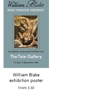
your
results
by:
William Blake
exhibition poster
From £30