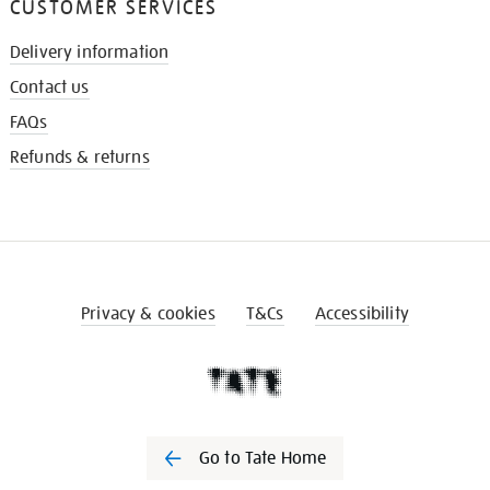
CUSTOMER SERVICES
Delivery information
Contact us
FAQs
Refunds & returns
Privacy & cookies
T&Cs
Accessibility
Go to Tate Home