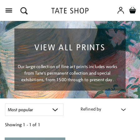
Menu
VIEW ALL PRINTS
Our large collection of fine art prints includes works
from Tate's permanent collection and special
exhibitions, from 1500 through to present day.
Refined by
Showing
1 - 1 of
1
Refine