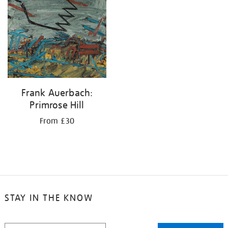
your
results
by:
Frank Auerbach:
Primrose Hill
From £30
STAY IN THE KNOW
STAY