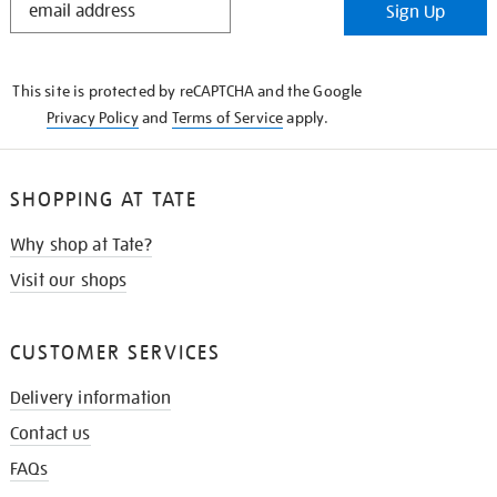
Sign Up
IN
THE
KNOW
This site is protected by reCAPTCHA and the Google
Privacy Policy
and
Terms of Service
apply.
SHOPPING AT TATE
Why shop at Tate?
Visit our shops
CUSTOMER SERVICES
Delivery information
Contact us
FAQs