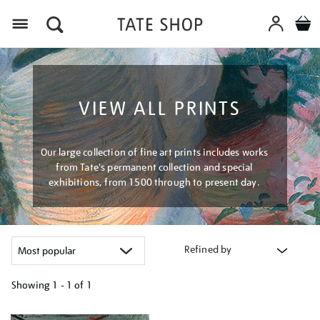
Menu
VIEW ALL PRINTS
Our large collection of fine art prints includes works
from Tate's permanent collection and special
exhibitions, from 1500 through to present day.
Refined by
Showing
1 - 1 of
1
Refine