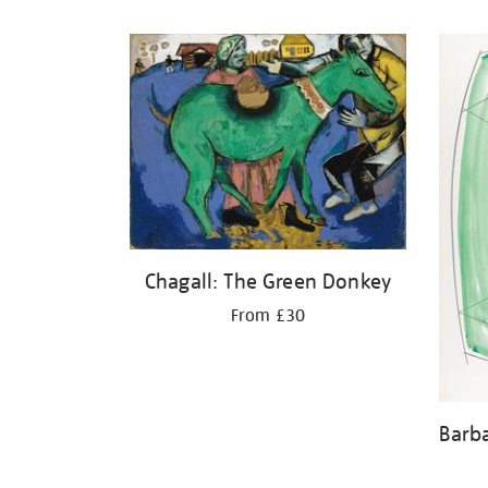
Refine
your
results
by:
Chagall: The Green Donkey
From £30
Barb