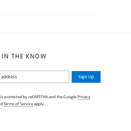
 IN THE KNOW
Sign Up
e is protected by reCAPTCHA and the Google
Privacy
nd
Terms of Service
apply.