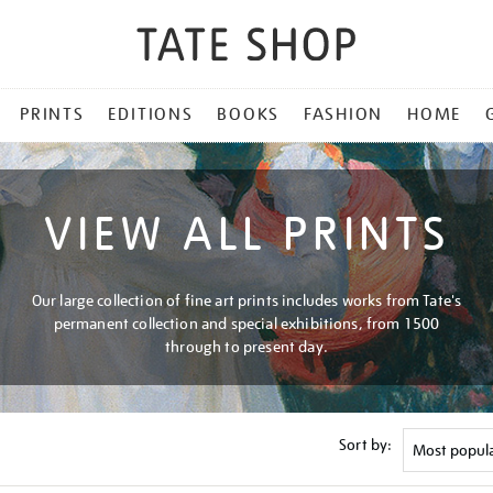
PRINTS
EDITIONS
BOOKS
FASHION
HOME
VIEW ALL PRINTS
Our large collection of fine art prints includes works from Tate's
permanent collection and special exhibitions, from 1500
through to present day.
Sort by: