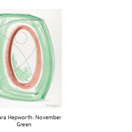
ara Hepworth: November
Green