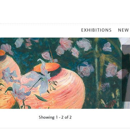
MAIN
EXHIBITIONS
NEW
MENU
Showing
1 - 2 of
2