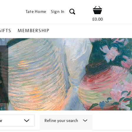
Tate Home
Sign In
Shop
£0.00
GIFTS
MEMBERSHIP
Refine your search