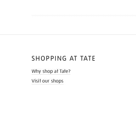
SHOPPING AT TATE
Why shop at Tate?
Visit our shops