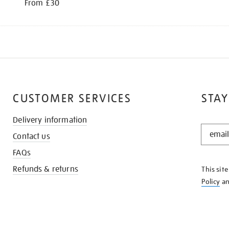
From £30
CUSTOMER SERVICES
STAY
Delivery information
STAY
Contact us
IN
THE
FAQs
KNOW
Refunds & returns
This sit
Policy
a