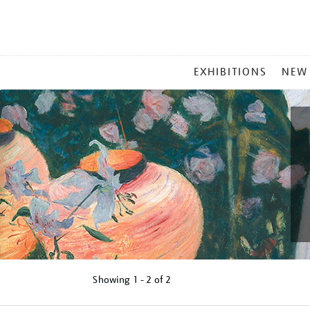
MAIN
EXHIBITIONS
NEW
MENU
Showing
1 - 2 of
2