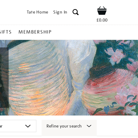
Tate Home
Sign In
Shop
£0.00
GIFTS
MEMBERSHIP
Refine your search