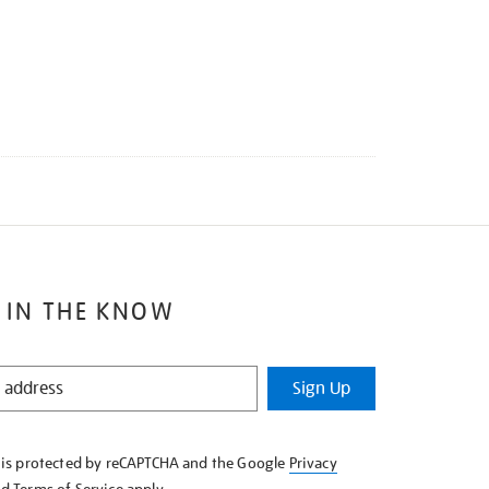
 IN THE KNOW
Sign Up
e is protected by reCAPTCHA and the Google
Privacy
nd
Terms of Service
apply.