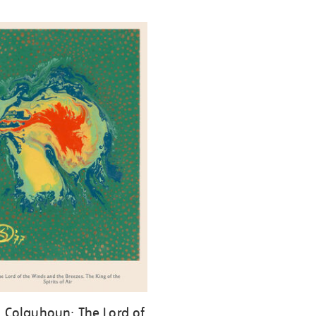
ll Colquhoun: The Lord of