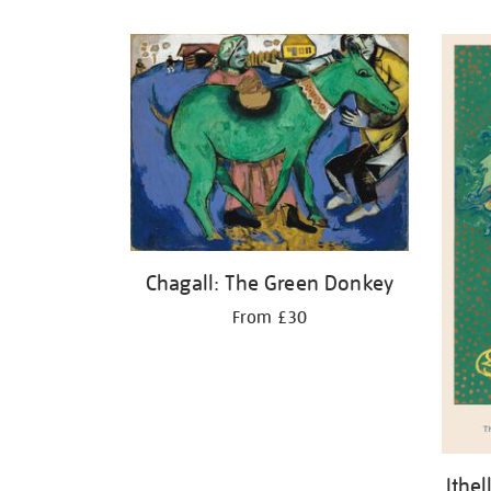
Refine
your
results
by:
Chagall: The Green Donkey
From £30
Ithe