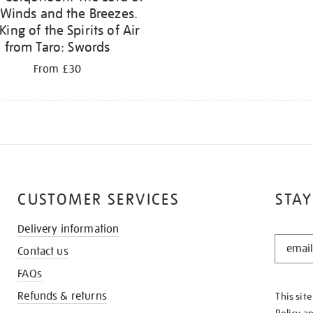
 Winds and the Breezes.
King of the Spirits of Air
from Taro: Swords
From £30
CUSTOMER SERVICES
STAY
Delivery information
STAY
Contact us
IN
THE
FAQs
KNOW
Refunds & returns
This sit
Policy
a