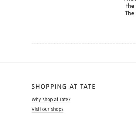
the
The 
SHOPPING AT TATE
Why shop at Tate?
Visit our shops