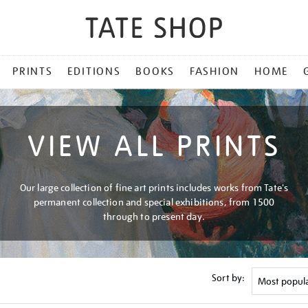
PRINTS
EDITIONS
BOOKS
FASHION
HOME
VIEW ALL PRINTS
Our large collection of fine art prints includes works from Tate's
permanent collection and special exhibitions, from 1500
through to present day.
Sort by: